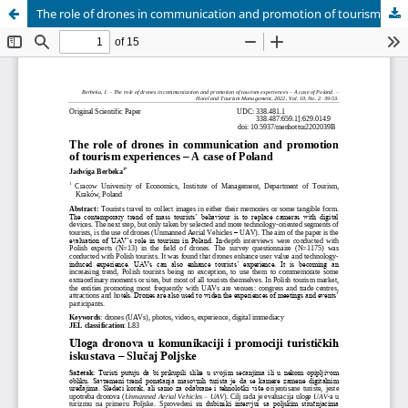
The role of drones in communication and promotion of tourism experiences – A case of Poland