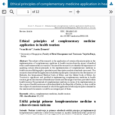
Ethical principles of complementary medicine application in health tourism