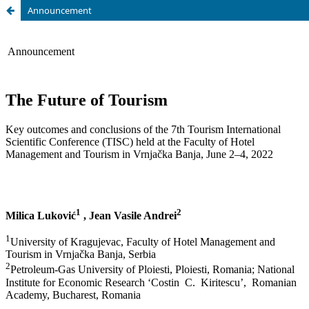
Announcement