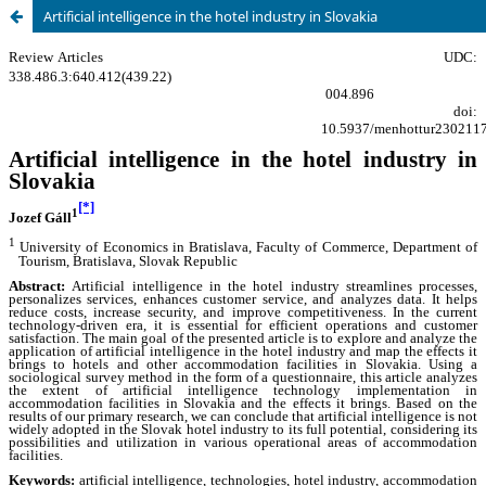
Artificial intelligence in the hotel industry in Slovakia