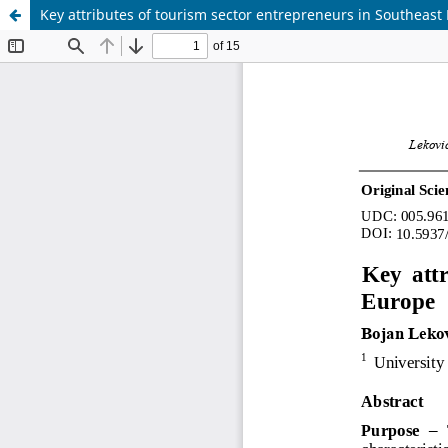
Key attributes of tourism sector entrepreneurs in Southeast