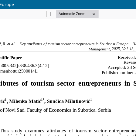
 Europe