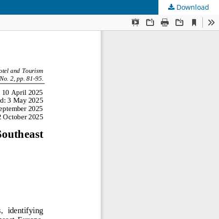
Download