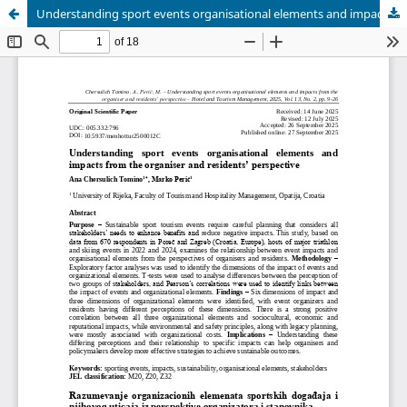
Understanding sport events organisational elements and impacts from the organiser and residents’ perspective