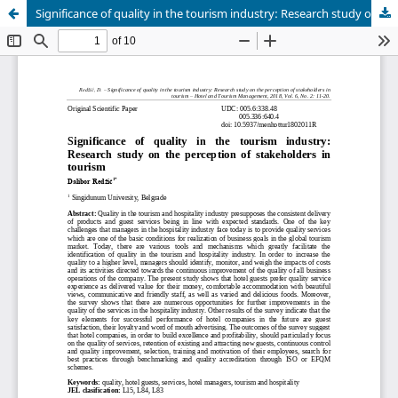
Significance of quality in the tourism industry: Research study on the perception of stakeholders in tourism