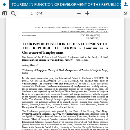
TOURISM IN FUNCTION OF DEVELOPMENT OF THE REPUBLIC OF SERBIA - ?ourism as a Generator of Employment