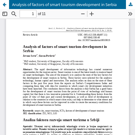
Analysis of factors of smart tourism development in Serbia