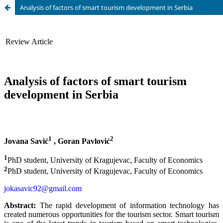
Analysis of factors of smart tourism development in Serbia