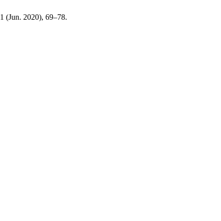
, 1 (Jun. 2020), 69–78.