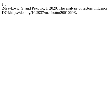
[1]
Zdravković, S. and Peković, J. 2020. The analysis of factors influenci
DOI:https://doi.org/10.5937/menhottur2001069Z.