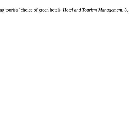
ng tourists’ choice of green hotels.
Hotel and Tourism Management
. 8