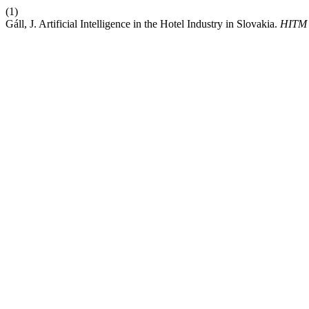
(1)
Gáll, J. Artificial Intelligence in the Hotel Industry in Slovakia.
HITM