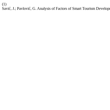
(1)
Savić, J.; Pavlović, G. Analysis of Factors of Smart Tourism Develop