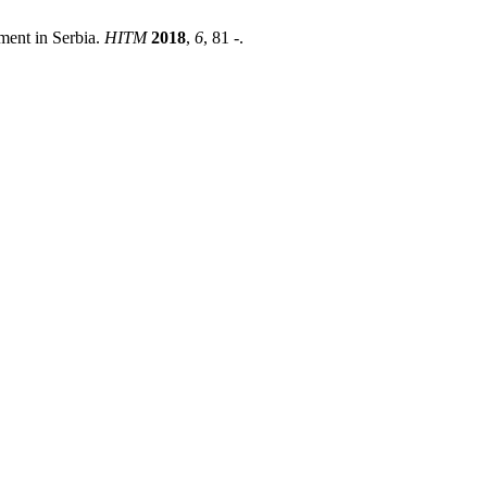
ment in Serbia.
HITM
2018
,
6
, 81 -.