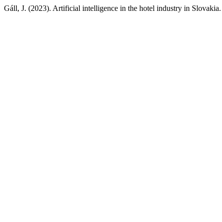
Gáll, J. (2023). Artificial intelligence in the hotel industry in Slovakia