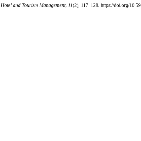
.
Hotel and Tourism Management
,
11
(2), 117–128. https://doi.org/10