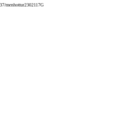
.5937/menhottur2302117G