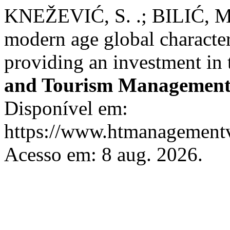
KNEŽEVIĆ, S. .; BILIĆ, M.
modern age global characte
providing an investment in 
and Tourism Managemen
Disponível em:
https://www.htmanagementv
Acesso em: 8 aug. 2026.