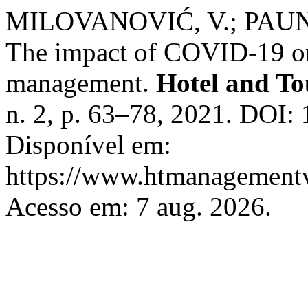
MILOVANOVIĆ, V.; PAUN
The impact of COVID-19 on
management.
Hotel and T
n. 2, p. 63–78, 2021. DOI
Disponível em:
https://www.htmanagementv
Acesso em: 7 aug. 2026.