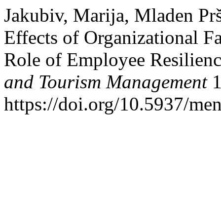
Jakubiv, Marija, Mladen Prš
Effects of Organizational 
Role of Employee Resilienc
and Tourism Management
1
https://doi.org/10.5937/me