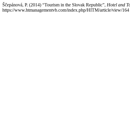
Ščepánová, P. (2014) “Tourism in the Slovak Republic”,
Hotel and 
https://www.htmanagementvb.com/index.php/HITM/article/view/164 