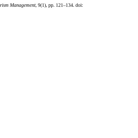
urism Management
, 9(1), pp. 121–134. doi: