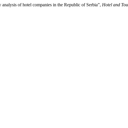
ty analysis of hotel companies in the Republic of Serbia”,
Hotel and To