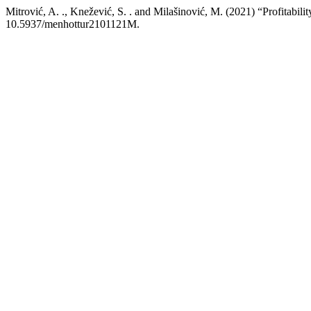
Mitrović, A. ., Knežević, S. . and Milašinović, M. (2021) “Profitabili
10.5937/menhottur2101121M.