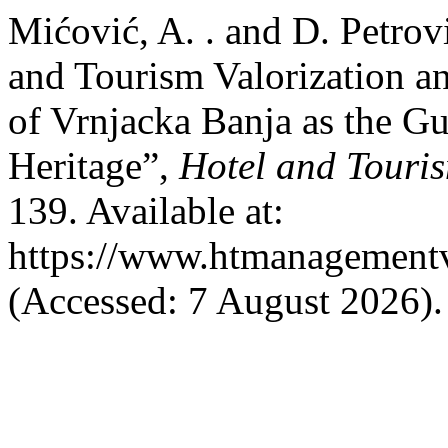
Mićović, A. . and D. Petro
and Tourism Valorization an
of Vrnjacka Banja as the Gu
Heritage”,
Hotel and Tour
139. Available at:
https://www.htmanagement
(Accessed: 7 August 2026).