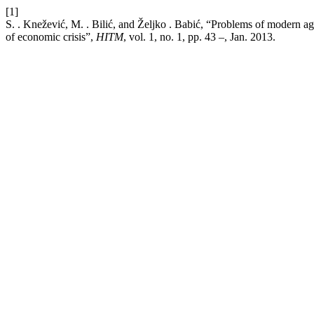
[1]
S. . Knežević, M. . Bilić, and Željko . Babić, “Problems of modern a
of economic crisis”,
HITM
, vol. 1, no. 1, pp. 43 –, Jan. 2013.