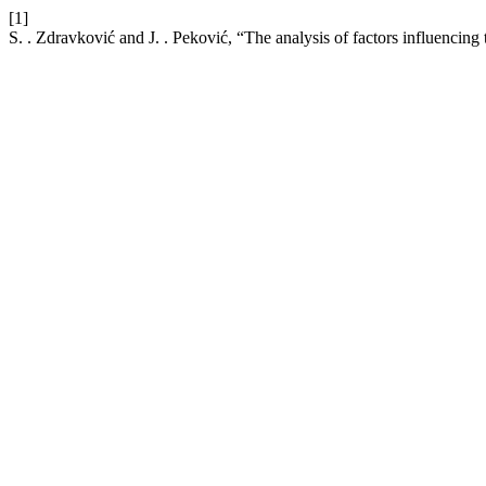
[1]
S. . Zdravković and J. . Peković, “The analysis of factors influencing 