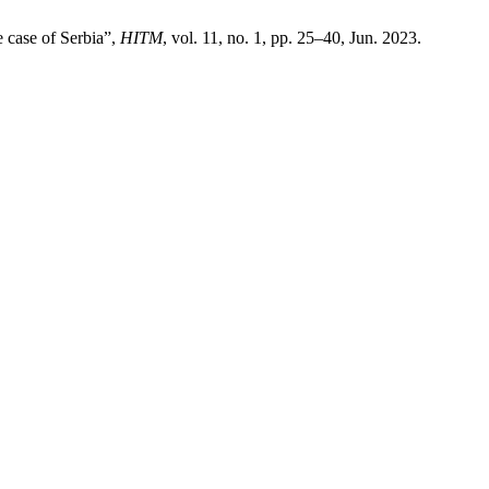
e case of Serbia”,
HITM
, vol. 11, no. 1, pp. 25–40, Jun. 2023.