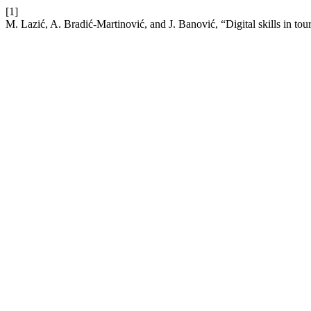
[1]
M. Lazić, A. Bradić-Martinović, and J. Banović, “Digital skills in tour