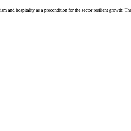
ism and hospitality as a precondition for the sector resilient growth: Th