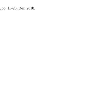
 2, pp. 11–20, Dec. 2018.