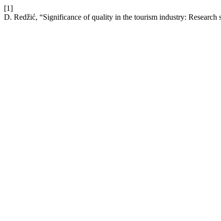
[1]
D. Redžić, “Significance of quality in the tourism industry: Research 