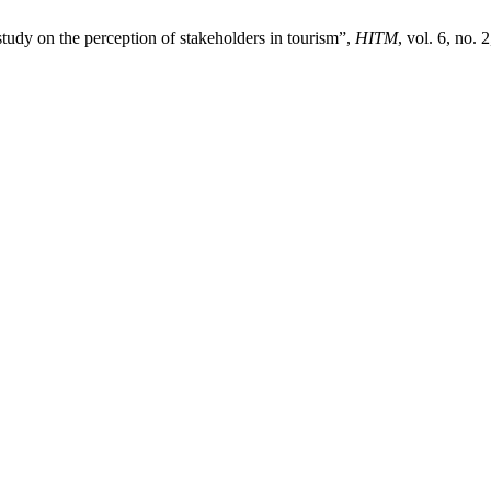
study on the perception of stakeholders in tourism”,
HITM
, vol. 6, no.