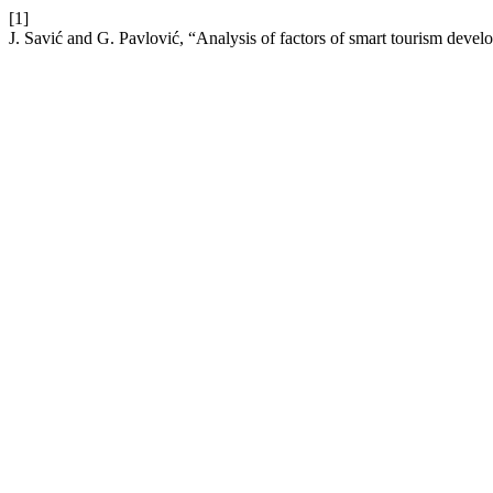
[1]
J. Savić and G. Pavlović, “Analysis of factors of smart tourism devel