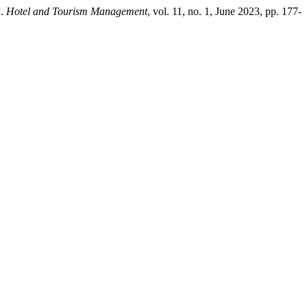
”.
Hotel and Tourism Management
, vol. 11, no. 1, June 2023, pp. 177-