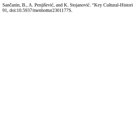
Sančanin, B., A. Penjišević, and K. Stojanović. “Key Cultural-Histo
91, doi:10.5937/menhottur2301177S.