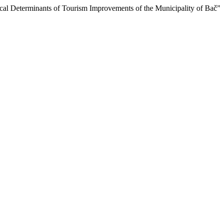
rical Determinants of Tourism Improvements of the Municipality of Bač