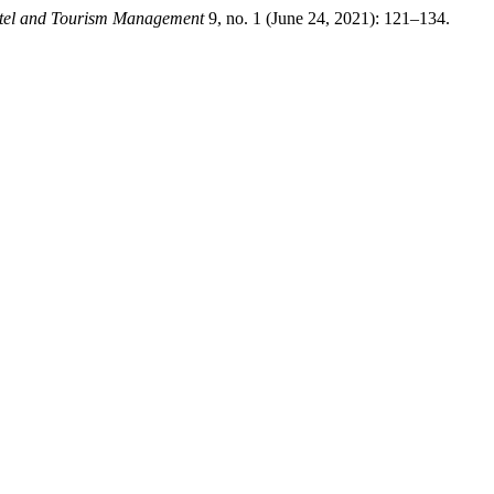
tel and Tourism Management
9, no. 1 (June 24, 2021): 121–134.