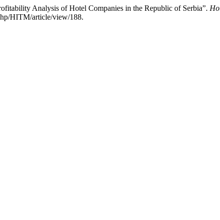
fitability Analysis of Hotel Companies in the Republic of Serbia”.
Ho
hp/HITM/article/view/188.