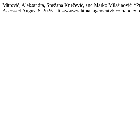
Mitrović, Aleksandra, Snežana Knežević, and Marko Milašinović. “Pro
Accessed August 6, 2026. https://www.htmanagementvb.com/index.p