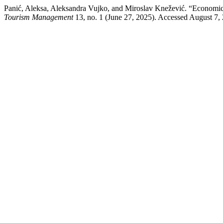
Panić, Aleksa, Aleksandra Vujko, and Miroslav Knežević. “Economic
Tourism Management
13, no. 1 (June 27, 2025). Accessed August 7