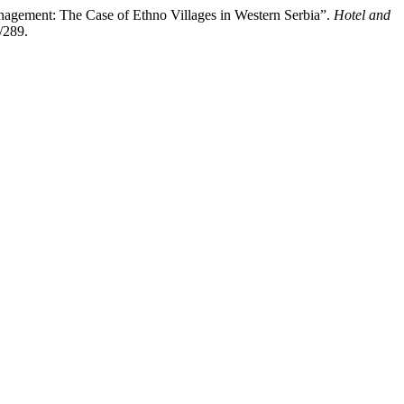
nagement: The Case of Ethno Villages in Western Serbia”.
Hotel and
/289.