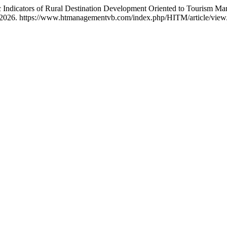
 Indicators of Rural Destination Development Oriented to Tourism Ma
, 2026. https://www.htmanagementvb.com/index.php/HITM/article/view