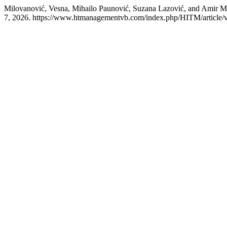
Milovanović, Vesna, Mihailo Paunović, Suzana Lazović, and Amir 
7, 2026. https://www.htmanagementvb.com/index.php/HITM/article/