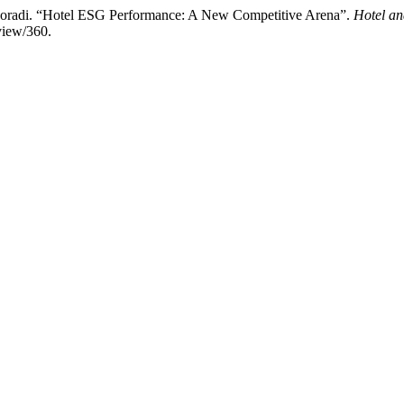
Moradi. “Hotel ESG Performance: A New Competitive Arena”.
Hotel a
view/360.