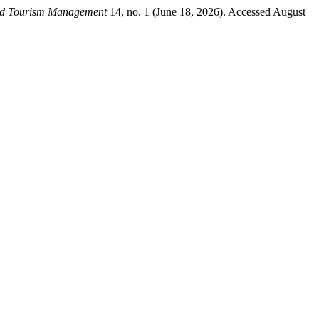
nd Tourism Management
14, no. 1 (June 18, 2026). Accessed August