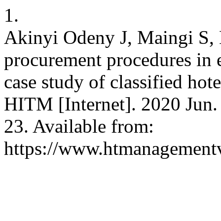
1.
Akinyi Odeny J, Maingi S, 
procurement procedures in
case study of classified ho
HITM [Internet]. 2020 Jun. 
23. Available from:
https://www.htmanagement