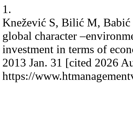
1.
Knežević S, Bilić M, Babić
global character –environme
investment in terms of econ
2013 Jan. 31 [cited 2026 Au
https://www.htmanagement