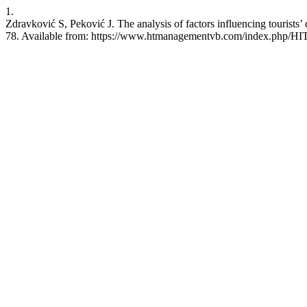
1.
Zdravković S, Peković J. The analysis of factors influencing tourists’
78. Available from: https://www.htmanagementvb.com/index.php/HIT