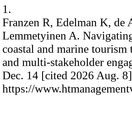
1.
Franzen R, Edelman K, de 
Lemmetyinen A. Navigating 
coastal and marine tourism t
and multi-stakeholder enga
Dec. 14 [cited 2026 Aug. 8]
https://www.htmanagement