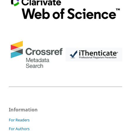
Information
For Readers
For Authors