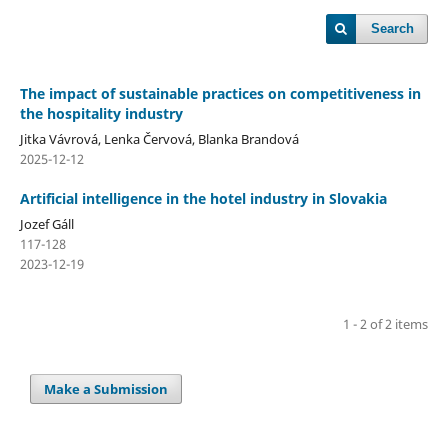
Search
The impact of sustainable practices on competitiveness in
the hospitality industry
Jitka Vávrová, Lenka Červová, Blanka Brandová
2025-12-12
Artificial intelligence in the hotel industry in Slovakia
Jozef Gáll
117-128
2023-12-19
1 - 2 of 2 items
Make a Submission