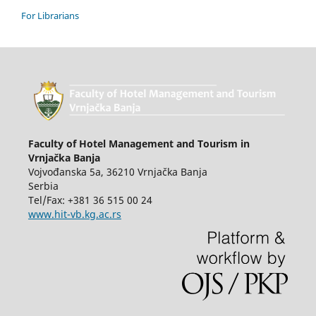
For Librarians
Faculty of Hotel Management and Tourism in
Vrnjačka Banja
Vojvođanska 5a, 36210 Vrnjačka Banja
Serbia
Tel/Fax: +381 36 515 00 24
www.hit-vb.kg.ac.rs