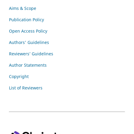
Aims & Scope
Publication Policy
Open Access Policy
Authors' Guidelines
Reviewers’ Guidelines
Author Statements
Copyright
List of Reviewers