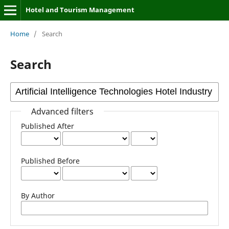
Hotel and Tourism Management
Home
/
Search
Search
Advanced filters
Published After
Published Before
By Author