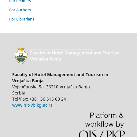
For Readers
For Authors
For Librarians
Faculty of Hotel Management and Tourism in
Vrnjačka Banja
Vojvođanska 5a, 36210 Vrnjačka Banja
Serbia
Tel/Fax: +381 36 515 00 24
www.hit-vb.kg.ac.rs