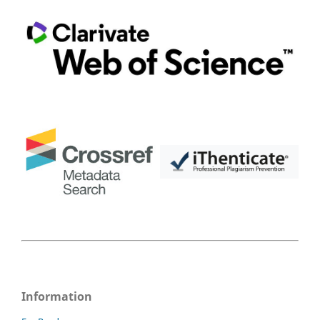
Information