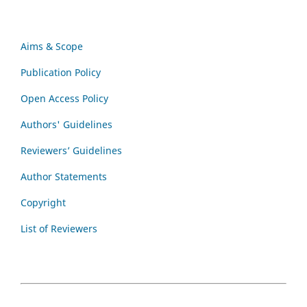
Aims & Scope
Publication Policy
Open Access Policy
Authors' Guidelines
Reviewers’ Guidelines
Author Statements
Copyright
List of Reviewers