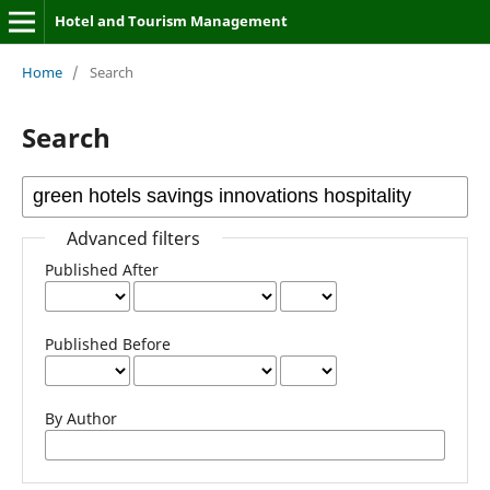
Hotel and Tourism Management
Home
/
Search
Search
Advanced filters
Published After
Published Before
By Author