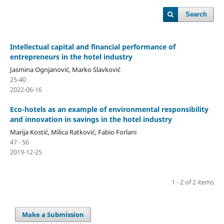
Search
Intellectual capital and financial performance of
entrepreneurs in the hotel industry
Jasmina Ognjanović, Marko Slavković
25-40
2022-06-16
Eco-hotels as an example of environmental responsibility
and innovation in savings in the hotel industry
Marija Kostić, Milica Ratković, Fabio Forlani
47 - 56
2019-12-25
1 - 2 of 2 items
Make a Submission