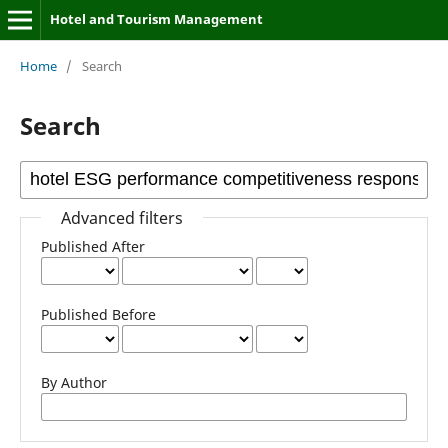
Hotel and Tourism Management
Home
/
Search
Search
Advanced filters
Published After
Published Before
By Author