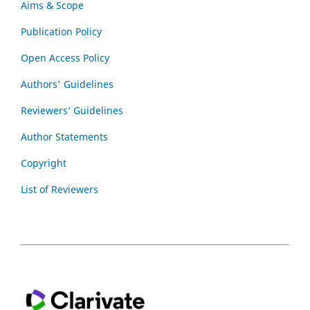
Aims & Scope
Publication Policy
Open Access Policy
Authors' Guidelines
Reviewers’ Guidelines
Author Statements
Copyright
List of Reviewers