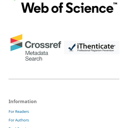
Information
For Readers
For Authors