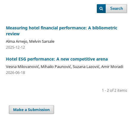
Search
Measuring hotel financial performance: A bibliometric
review
Alma Arnejo, Melvin Sarsale
2025-12-12
Hotel ESG performance: A new competitive arena
Vesna Milovanović, Mihailo Paunović, Suzana Lazović, Amir Moradi
2026-06-18
1 - 2 of 2 items
Make a Submission