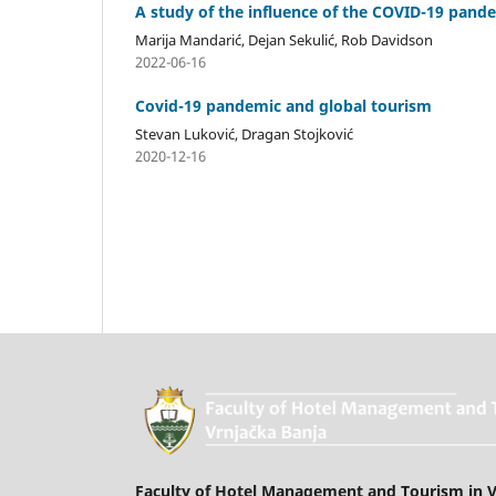
A study of the influence of the COVID-19 pande
Marija Mandarić, Dejan Sekulić, Rob Davidson
2022-06-16
Covid-19 pandemic and global tourism
Stevan Luković, Dragan Stojković
2020-12-16
Faculty of Hotel Management and Tourism in V