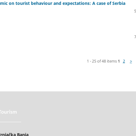
mic on tourist behaviour and expectations: A case of Serbia
1 - 25 of 48 items
1
2
>
rnjačka Banja