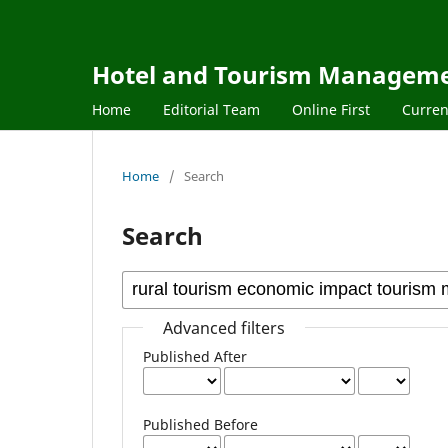
Hotel and Tourism Managem
Home
Editorial Team
Online First
Curren
Home
/
Search
Search
Advanced filters
Published After
Published Before