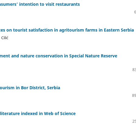
sumers’ intention to visit restaurants
es on tourist satisfaction in agritourism farms in Eastern Serbia
Cilić
ment and nature conservation in Special Nature Reserve
83
urism in Bor District, Serbia
89
 literature indexed in Web of Science
25