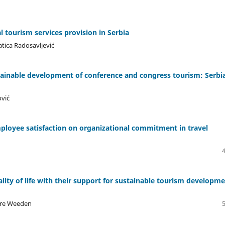
al tourism services provision in Serbia
atica Radosavljević
tainable development of conference and congress tourism: Serbi
ović
employee satisfaction on organizational commitment in travel
lity of life with their support for sustainable tourism developm
lare Weeden