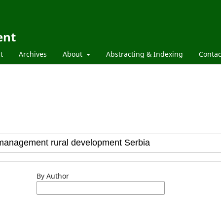
ent
t
Archives
About
Abstracting & Indexing
Contac
By Author