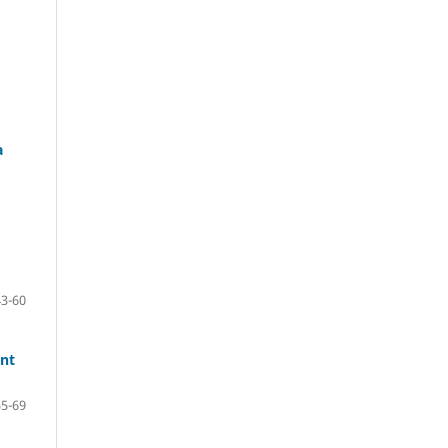
a
43-60
ent
55-69