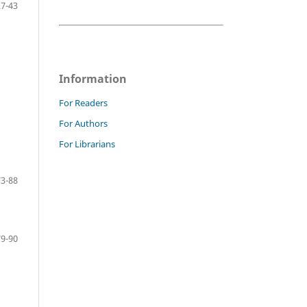
27-43
Information
For Readers
For Authors
For Librarians
73-88
79-90