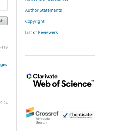
Author Statements
Copyright
ch
List of Reviewers
-119
ages
9-24