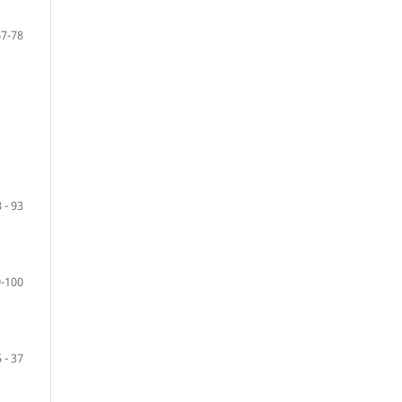
67-78
 - 93
-100
 - 37