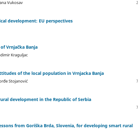
tlana Vukosav
gical development: EU perspectives
 of Vrnjačka Banja
adimir Kraguljac
ttitudes of the local population in Vrnjacka Banja
orđe Stojanović
rural development in the Republic of Serbia
Lessons from Goriška Brda, Slovenia, for developing smart rural