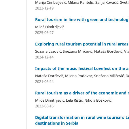
Marija Cimbaljević, Milana Pantelić, Sanja Kovačić, Sve
2023-12-19
Rural tourism in line with green and technolo
Miloš Dimitrijević
2025-06-27
Exploring rural tourism potential in rural areas
Suzana Lazović, Snežana Milićević, Nataša Đorđević, Vl
2024-12-14
Impacts of the music festival Lovefest on the a
Nataša Đorđević, Milena Podovac, Snežana Milićević, Đ
2021-06-24
Rural tourism as a driver of the economic and 
Miloš Dimitrijević, Lela Ristić, Nikola Bošković
2022-06-16
Digital transformation in rural wine tourism: 
destinations in Serbia