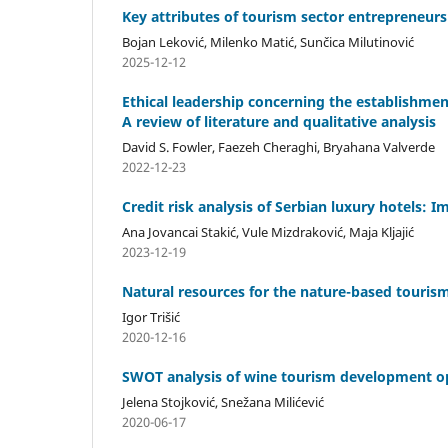
Key attributes of tourism sector entrepreneur
Bojan Leković, Milenko Matić, Sunčica Milutinović
2025-12-12
Ethical leadership concerning the establishmen
A review of literature and qualitative analysis
David S. Fowler, Faezeh Cheraghi, Bryahana Valverde
2022-12-23
Credit risk analysis of Serbian luxury hotels: 
Ana Jovancai Stakić, Vule Mizdraković, Maja Kljajić
2023-12-19
Natural resources for the nature-based touris
Igor Trišić
2020-12-16
SWOT analysis of wine tourism development opp
Jelena Stojković, Snežana Milićević
2020-06-17