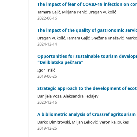
The impact of fear of COVID-19 infection on con
Tamara Gajić, Mirjana Penić, Dragan Vukolić
2022-06-16
The impact of the quality of gastronomic servic
Dragan Vukolić, Tamara Gajić, Snežana Knežević, Marko 
2024-12-14
Opportunities for sustainable tourism develop
“Deliblatska peš?ara“
Igor Trišić
2019-06-25
Strategic approach to the development of ecoto
Danijela Voza, Aleksandra Fedajev
2020-12-16
A bibliometric analysis of Crossref agritourism
Darko Dimitrovski, Miljan Leković, Veronika Joukes
2019-12-25