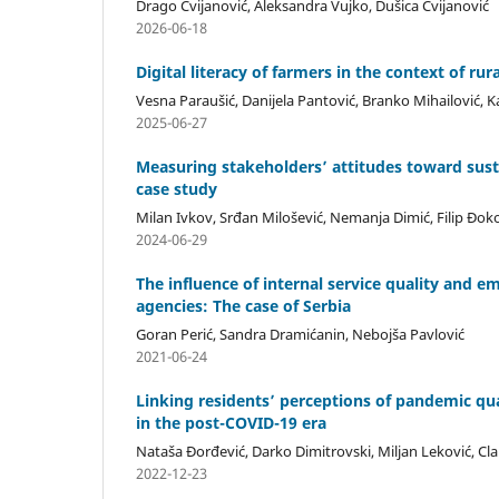
Drago Cvijanović, Aleksandra Vujko, Dušica Cvijanović
2026-06-18
Digital literacy of farmers in the context of rur
Vesna Paraušić, Danijela Pantović, Branko Mihailović, K
2025-06-27
Measuring stakeholders’ attitudes toward sus
case study
Milan Ivkov, Srđan Milošević, Nemanja Dimić, Filip Đok
2024-06-29
The influence of internal service quality and 
agencies: The case of Serbia
Goran Perić, Sandra Dramićanin, Nebojša Pavlović
2021-06-24
Linking residents’ perceptions of pandemic qua
in the post-COVID-19 era
Nataša Đorđević, Darko Dimitrovski, Miljan Leković, C
2022-12-23