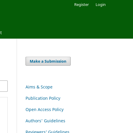
Register
Login
t
Make a Submission
Aims & Scope
Publication Policy
Open Access Policy
Authors' Guidelines
Reviewers’ Guidelines