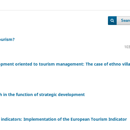
Sear
tourism?
103
lopment oriented to tourism management: The case of ethno vill
h in the function of strategic development
y indicators: Implementation of the European Tourism Indicator