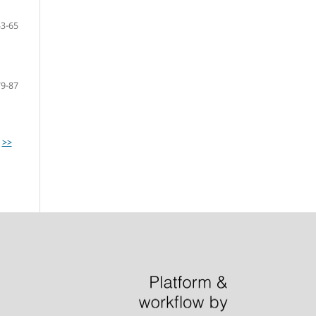
53-65
79-87
>>