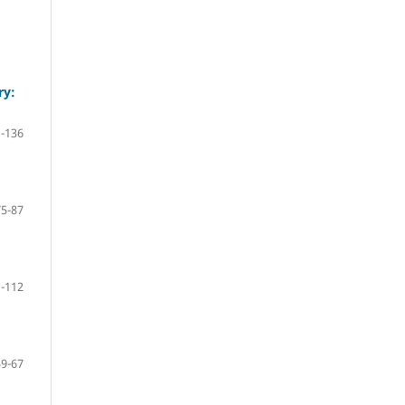
ry:
-136
75-87
-112
59-67