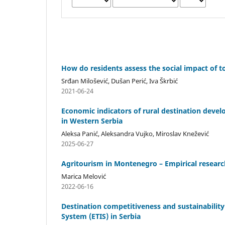
How do residents assess the social impact of 
Srđan Milošević, Dušan Perić, Iva Škrbić
2021-06-24
Economic indicators of rural destination deve
in Western Serbia
Aleksa Panić, Aleksandra Vujko, Miroslav Knežević
2025-06-27
Agritourism in Montenegro – Empirical researc
Marica Melović
2022-06-16
Destination competitiveness and sustainabilit
System (ETIS) in Serbia