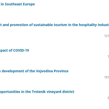
s in Southeast Europe
t and promotion of sustainable tourism in the hospitality indust
121
Impact of COVID-19
m development of the Vojvodina Province
101
ortunities in the Trstenik vineyard district