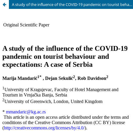
A study of the influence of the COVID-19 pandemic on tourist behaviour and expectations: A case of Serbia