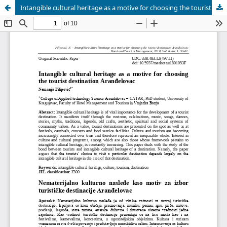
Intangible cultural heritage as a motive for choosing the tourist destination Aran?elovac