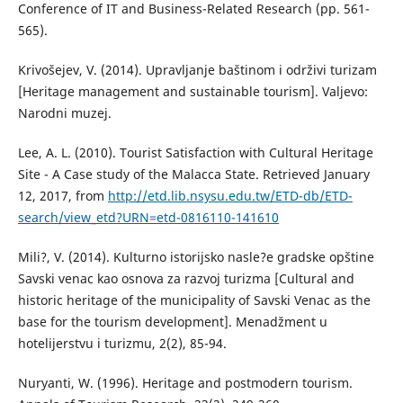
Conference of IT and Business-Related Research (pp. 561-
565).
Krivošejev, V. (2014). Upravljanje baštinom i održivi turizam
[Heritage management and sustainable tourism]. Valjevo:
Narodni muzej.
Lee, A. L. (2010). Tourist Satisfaction with Cultural Heritage
Site - A Case study of the Malacca State. Retrieved January
12, 2017, from
http://etd.lib.nsysu.edu.tw/ETD-db/ETD-
search/view_etd?URN=etd-0816110-141610
Mili?, V. (2014). Kulturno istorijsko nasle?e gradske opštine
Savski venac kao osnova za razvoj turizma [Cultural and
historic heritage of the municipality of Savski Venac as the
base for the tourism development]. Menadžment u
hotelijerstvu i turizmu, 2(2), 85-94.
Nuryanti, W. (1996). Heritage and postmodern tourism.