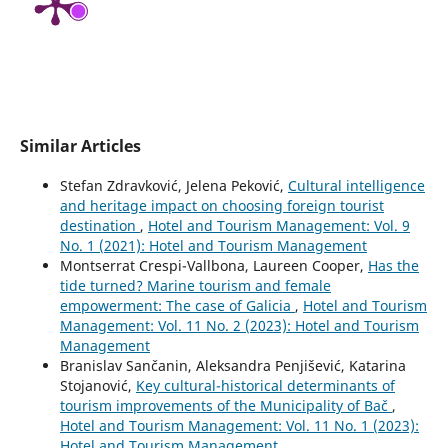
Similar Articles
Stefan Zdravković, Jelena Peković,
Cultural intelligence
and heritage impact on choosing foreign tourist
destination
,
Hotel and Tourism Management: Vol. 9
No. 1 (2021): Hotel and Tourism Management
Montserrat Crespi-Vallbona, Laureen Cooper,
Has the
tide turned? Marine tourism and female
empowerment: The case of Galicia
,
Hotel and Tourism
Management: Vol. 11 No. 2 (2023): Hotel and Tourism
Management
Branislav Sančanin, Aleksandra Penjišević, Katarina
Stojanović,
Key cultural-historical determinants of
tourism improvements of the Municipality of Bač
,
Hotel and Tourism Management: Vol. 11 No. 1 (2023):
Hotel and Tourism Management