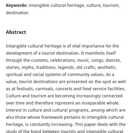
Keywords:
intangible cultural heritage, culture, tourism,
destination
Abstract
Intangible cultural heritage is of vital importance for the
development of a tourist destination. It manifests itself
through the customs, celebrations, music, songs, dances,
stories, myths, traditions, legends, old crafts, aesthetic,
spiritual and social systems of community values. As a
value, tourist destinations are presented on the spot as well
as at festivals, carnivals, concerts and food service facilities.
Culture and tourism are becoming increasingly connected
over time and therefore represent an inseparable whole.
Interest in culture and cultural programs, among which are
also those whose framework pertains to intangible cultural
heritage, is constantly increasing. This paper deals with the
study of the bond between tourists and intangible cultural