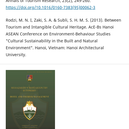
Annals of Tourism Research, 23(2), 249-260.
https://doi.org/10.1016/0160-7383(95)00062-3
Rodzi, M. N. I, Zaki, S. A. & Subli, S. H. M. S. (2013). Between
Tourism and Intangible Cultural Heritage. AcE-Bs Hanoi
ASEAN Conference on Environment-Behaviour Studies
"Cultural Sustainability in the Built and Natural
Environment". Hanoi, Vietnam: Hanoi Architectural
University.