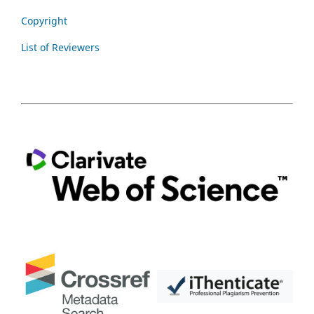
Copyright
List of Reviewers