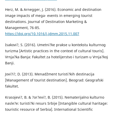
Herz, M. & Arnegger, J. (2016). Economic and destination
image impacts of mega- events in emerging tourist
destinations. Journal of Destination Marketing &
Management, 76-85.
https://doi.org/10.1016/j.jdmm.2015.11.007
Isakovi?, S. (2016). Umetni?ke prakse u kontekstu kulturnog
turizma [Artistic practices in the context of cultural touris].
Vrnja?ka Banja: Fakultet za hotelijerstvo i turizam u Vrnja?koj
Banji.
Jovi?i?, D. (2013). Menadžment turisti?kih destinacija
[Management of tourist destination]. Beograd: Geografski
fakultet.
Krasojevi?, B. & ?or?evi?, B. (2015). Nematerijalno kulturno
nasle?e: turisti?ki resurs Srbije [Intangible cultural haritage:
touristic resource of Serbia]. International Scientific