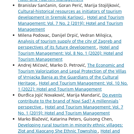
Branislav Sančanin, Goran Perić, Marija Stojiljković,
Cultural-historical resources as initiators of tourism
development in Sremski Karlovci
,
Hotel and Tourism
Management: Vol. 7 No. 2 (2019): Hotel and Tourism
Management
Milena Podovac, Danijel Drpić, Vedran Milojica,
Analysis of tourism supply of the city of Zagreb and
perspectives of its future development
,
Hotel and
Tourism Management: Vol. 8 No. 1 (2020): Hotel and
Tourism Management
Andrej Mićović, Marko D. Petrović,
The Economic and
Tourism Valorization and Legal Protection of the Villas
of Vrnjacka Banja as the Guardians of the Cultural
Heritage
,
Hotel and Tourism Management: Vol. 10 No.
1 (2022): Hotel and Tourism Management
Đurđica Jojić Novaković, Marija Mandarić,
Do events
contribute to the brand of Novi Sad? A millennials`
perspective
,
Hotel and Tourism Management: Vol. 7
No. 1 (2019): Hotel and Tourism Management
Marko Blažević, Katarina Peters, Guisong Chen,
Developing rural tourism in minority ethnic villages:
Zlot and Xiaocang She Ethnic Township
,
Hotel and