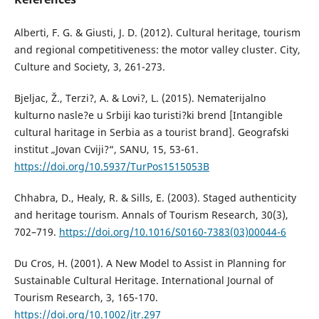
Alberti, F. G. & Giusti, J. D. (2012). Cultural heritage, tourism
and regional competitiveness: the motor valley cluster. City,
Culture and Society, 3, 261-273.
Bjeljac, Ž., Terzi?, A. & Lovi?, L. (2015). Nematerijalno
kulturno nasle?e u Srbiji kao turisti?ki brend [Intangible
cultural haritage in Serbia as a tourist brand]. Geografski
institut „Jovan Cviji?“, SANU, 15, 53-61.
https://doi.org/10.5937/TurPos1515053B
Chhabra, D., Healy, R. & Sills, E. (2003). Staged authenticity
and heritage tourism. Annals of Tourism Research, 30(3),
702–719.
https://doi.org/10.1016/S0160-7383(03)00044-6
Du Cros, H. (2001). A New Model to Assist in Planning for
Sustainable Cultural Heritage. International Journal of
Tourism Research, 3, 165-170.
https://doi.org/10.1002/jtr.297