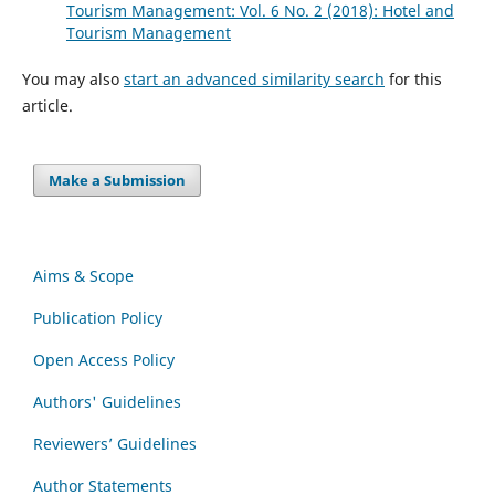
Tourism Management: Vol. 6 No. 2 (2018): Hotel and
Tourism Management
You may also
start an advanced similarity search
for this
article.
Make a Submission
Aims & Scope
Publication Policy
Open Access Policy
Authors' Guidelines
Reviewers’ Guidelines
Author Statements