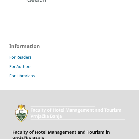
Information
For Readers
For Authors
For Librarians
Faculty of Hotel Management and Tourism in
Vrnjačka Banja