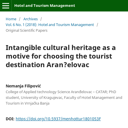
Hotel and Tourism Management
Home
/
Archives
/
Vol. 6 No. 1 (2018): Hotel and Tourism Management
/
Original Scientific Papers
Intangible cultural heritage as a
motive for choosing the tourist
destination Aran?elovac
Nemanja Filipović
College of Applied technology Science Aranđelovac – CATAR; PhD
student, University of Kragujevac, Faculty of Hotel Management and
Tourism in Vrnjačka Banja
DOI:
https://doi.org/10.5937/menhottur1801053F