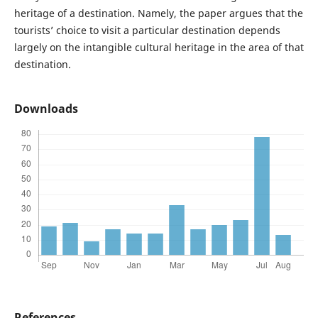
heritage of a destination. Namely, the paper argues that the
tourists’ choice to visit a particular destination depends
largely on the intangible cultural heritage in the area of that
destination.
Downloads
References