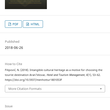
PDF
HTML
Published
2018-06-26
How to Cite
Filipović, N. (2018). Intangible cultural heritage as a motive for choosing the
tourist destination Aran?elovac.
Hotel and Tourism Management
,
6
(1), 53–62.
https://doi.org/10.5937/menhottur1801053F
More Citation Formats
Issue