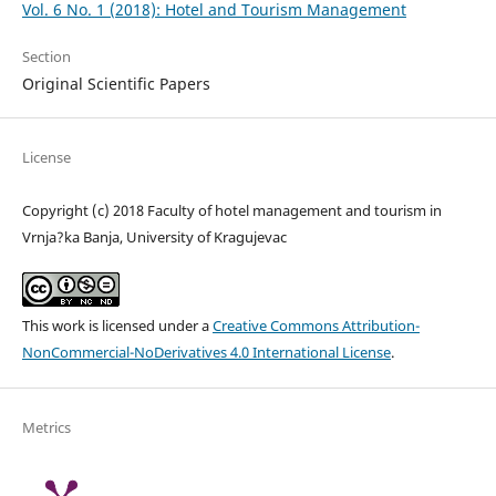
Vol. 6 No. 1 (2018): Hotel and Tourism Management
Section
Original Scientific Papers
License
Copyright (c) 2018 Faculty of hotel management and tourism in
Vrnja?ka Banja, University of Kragujevac
This work is licensed under a
Creative Commons Attribution-
NonCommercial-NoDerivatives 4.0 International License
.
Metrics