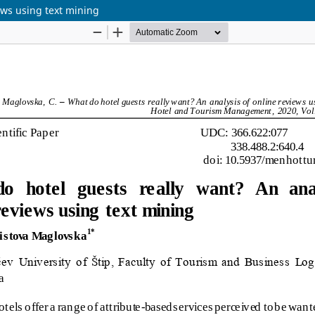
ews using text mining