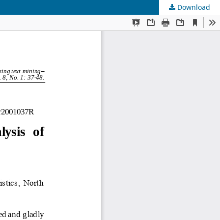
Download