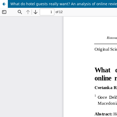
What do hotel guests really want? An analysis of online revi