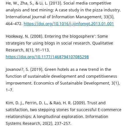
He, W., Zha, S., & Li, L. (2013). Social media competitive
analysis and text mining: A case study in the pizza industry.
International Journal of Information Management, 33(3),
464–472.
https://doi.org/10.1016/j.ijinfomgt.2013.01.001
Hookway, N. (2008). Entering the blogosphere’: Some
strategies for using blogs in social research. Qualitative
Research, 8(1), 91–113.
https://doi.org/10.1177/1468794107085298
Jovanovi?, S. (2019). Green hotels as a new trend in the
function of sustainable development and competitiveness
improvement. Economics of Sustainable Development, 3(1),
1–7.
Kim, D. J., Ferrin, D. L., & Rao, H. R. (2009). Trust and
satisfaction, two stepping stones for successful E-commerce
relationships: A longitudinal exploration. Information
Systems Research, 20(2), 237–257.