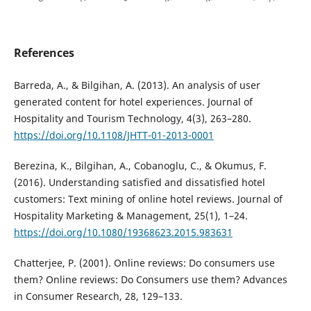
References
Barreda, A., & Bilgihan, A. (2013). An analysis of user
generated content for hotel experiences. Journal of
Hospitality and Tourism Technology, 4(3), 263–280.
https://doi.org/10.1108/JHTT-01-2013-0001
Berezina, K., Bilgihan, A., Cobanoglu, C., & Okumus, F.
(2016). Understanding satisfied and dissatisfied hotel
customers: Text mining of online hotel reviews. Journal of
Hospitality Marketing & Management, 25(1), 1–24.
https://doi.org/10.1080/19368623.2015.983631
Chatterjee, P. (2001). Online reviews: Do consumers use
them? Online reviews: Do Consumers use them? Advances
in Consumer Research, 28, 129–133.