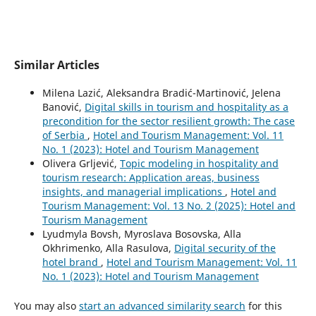
Similar Articles
Milena Lazić, Aleksandra Bradić-Martinović, Jelena
Banović,
Digital skills in tourism and hospitality as a
precondition for the sector resilient growth: The case
of Serbia
,
Hotel and Tourism Management: Vol. 11
No. 1 (2023): Hotel and Tourism Management
Olivera Grljević,
Topic modeling in hospitality and
tourism research: Application areas, business
insights, and managerial implications
,
Hotel and
Tourism Management: Vol. 13 No. 2 (2025): Hotel and
Tourism Management
Lyudmyla Bovsh, Myroslava Bosovska, Alla
Okhrimenko, Аlla Rasulova,
Digital security of the
hotel brand
,
Hotel and Tourism Management: Vol. 11
No. 1 (2023): Hotel and Tourism Management
You may also
start an advanced similarity search
for this