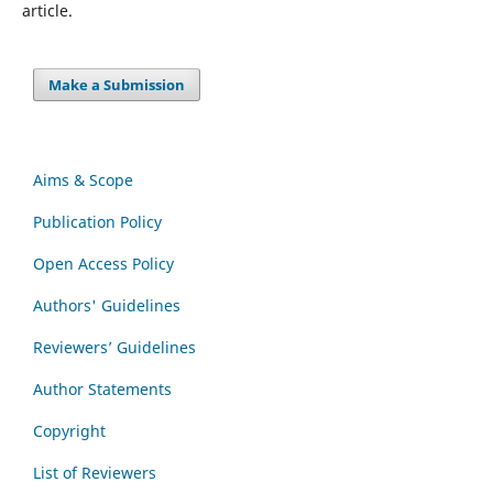
article.
Make a Submission
Aims & Scope
Publication Policy
Open Access Policy
Authors' Guidelines
Reviewers’ Guidelines
Author Statements
Copyright
List of Reviewers