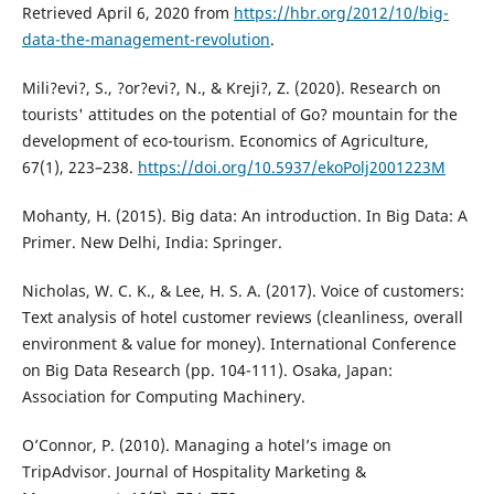
Retrieved April 6, 2020 from
https://hbr.org/2012/10/big-
data-the-management-revolution
.
Mili?evi?, S., ?or?evi?, N., & Kreji?, Z. (2020). Research on
tourists' attitudes on the potential of Go? mountain for the
development of eco-tourism. Economics of Agriculture,
67(1), 223–238.
https://doi.org/10.5937/ekoPolj2001223M
Mohanty, H. (2015). Big data: An introduction. In Big Data: A
Primer. New Delhi, India: Springer.
Nicholas, W. C. K., & Lee, H. S. A. (2017). Voice of customers:
Text analysis of hotel customer reviews (cleanliness, overall
environment & value for money). International Conference
on Big Data Research (pp. 104-111). Osaka, Japan:
Association for Computing Machinery.
O’Connor, P. (2010). Managing a hotel’s image on
TripAdvisor. Journal of Hospitality Marketing &