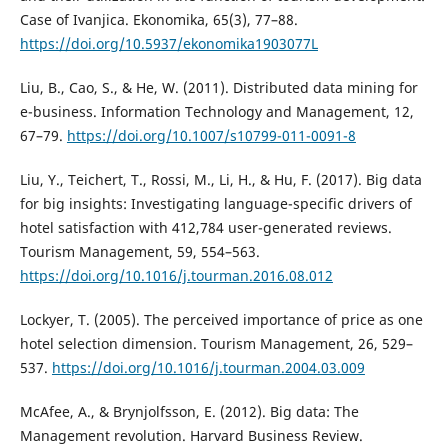
Case of Ivanjica. Ekonomika, 65(3), 77–88.
https://doi.org/10.5937/ekonomika1903077L
Liu, B., Cao, S., & He, W. (2011). Distributed data mining for
e-business. Information Technology and Management, 12,
67–79.
https://doi.org/10.1007/s10799-011-0091-8
Liu, Y., Teichert, T., Rossi, M., Li, H., & Hu, F. (2017). Big data
for big insights: Investigating language-specific drivers of
hotel satisfaction with 412,784 user-generated reviews.
Tourism Management, 59, 554–563.
https://doi.org/10.1016/j.tourman.2016.08.012
Lockyer, T. (2005). The perceived importance of price as one
hotel selection dimension. Tourism Management, 26, 529–
537.
https://doi.org/10.1016/j.tourman.2004.03.009
McAfee, A., & Brynjolfsson, E. (2012). Big data: The
Management revolution. Harvard Business Review.