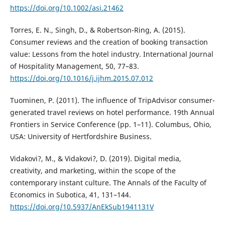
https://doi.org/10.1002/asi.21462
Torres, E. N., Singh, D., & Robertson-Ring, A. (2015).
Consumer reviews and the creation of booking transaction
value: Lessons from the hotel industry. International Journal
of Hospitality Management, 50, 77–83.
https://doi.org/10.1016/j.ijhm.2015.07.012
Tuominen, P. (2011). The influence of TripAdvisor consumer-
generated travel reviews on hotel performance. 19th Annual
Frontiers in Service Conference (pp. 1–11). Columbus, Ohio,
USA: University of Hertfordshire Business.
Vidakovi?, M., & Vidakovi?, D. (2019). Digital media,
creativity, and marketing, within the scope of the
contemporary instant culture. The Annals of the Faculty of
Economics in Subotica, 41, 131–144.
https://doi.org/10.5937/AnEkSub1941131V