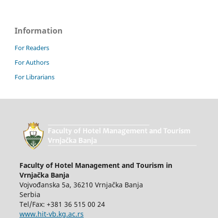
Information
For Readers
For Authors
For Librarians
Faculty of Hotel Management and Tourism in
Vrnjačka Banja
Vojvođanska 5a, 36210 Vrnjačka Banja
Serbia
Tel/Fax: +381 36 515 00 24
www.hit-vb.kg.ac.rs