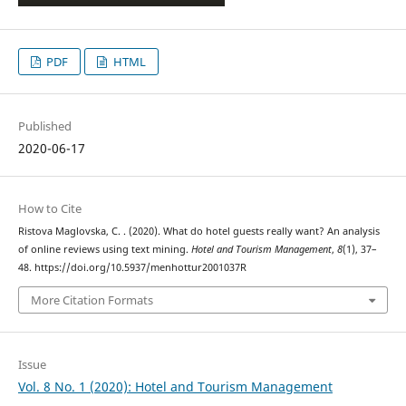
PDF
HTML
Published
2020-06-17
How to Cite
Ristova Maglovska, C. . (2020). What do hotel guests really want? An analysis
of online reviews using text mining.
Hotel and Tourism Management
,
8
(1), 37–
48. https://doi.org/10.5937/menhottur2001037R
More Citation Formats
Issue
Vol. 8 No. 1 (2020): Hotel and Tourism Management