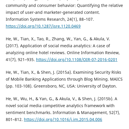
community and consumer behavior: Quantifying the relative
impact of user-and marketer-generated content.
Information Systems Research, 24(1), 88–107.
https://doi.org/10.1287/isre.1120.0469
He, W., Tian, X., Tao, R., Zhang, W., Yan, G., & Akula, V.
(2017). Application of social media analytics: A case of
analyzing online hotel reviews. Online Information Review,
41(7), 921–935.
https://doi.org/10.1108/OIR-07-2016-0201
He, W., Tian, X., & Shen, J. (2015a). Examining Security Risks
of Mobile Banking Applications through Blog Mining. MAICS
(pp. 103-108). Greensboro, NC, USA: University of Dayton.
He, W., Wu, H., & Yan, G., & Akula, V., & Shen, J. (2015b). A
novel social media competitive analytics framework with
sentiment benchmarks. Information & Management, 52(7),
801–812.
https://doi.org/10.1016/j.im.2015.04.006