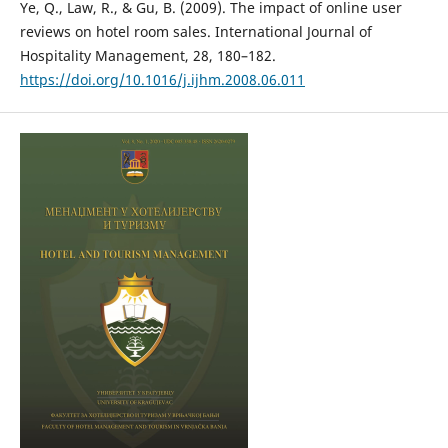
Ye, Q., Law, R., & Gu, B. (2009). The impact of online user
reviews on hotel room sales. International Journal of
Hospitality Management, 28, 180–182.
https://doi.org/10.1016/j.ijhm.2008.06.011