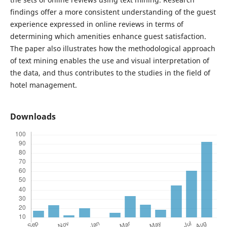
findings offer a more consistent understanding of the guest
experience expressed in online reviews in terms of
determining which amenities enhance guest satisfaction.
The paper also illustrates how the methodological approach
of text mining enables the use and visual interpretation of
the data, and thus contributes to the studies in the field of
hotel management.
Downloads