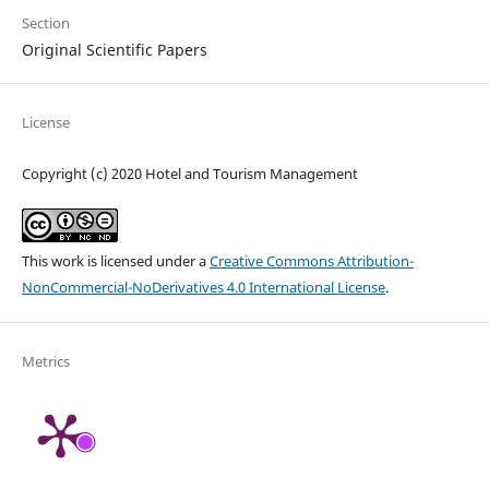
Section
Original Scientific Papers
License
Copyright (c) 2020 Hotel and Tourism Management
This work is licensed under a
Creative Commons Attribution-
NonCommercial-NoDerivatives 4.0 International License
.
Metrics