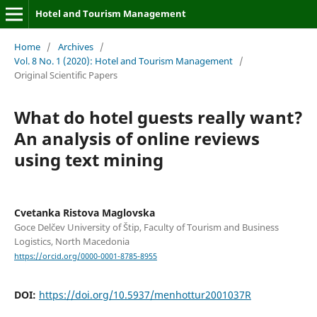
Hotel and Tourism Management
Home
/
Archives
/
Vol. 8 No. 1 (2020): Hotel and Tourism Management
/
Original Scientific Papers
What do hotel guests really want?
An analysis of online reviews
using text mining
Cvetanka Ristova Maglovska
Goce Delčev University of Štip, Faculty of Tourism and Business
Logistics, North Macedonia
https://orcid.org/0000-0001-8785-8955
DOI:
https://doi.org/10.5937/menhottur2001037R