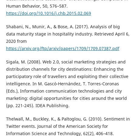
Human Behavior, 50, 576–587.
https://doi.org/10.1016/j.chb.2015.02.069
Shabani, N., Munir, A., & Bose, A. (2017). Analysis of big
data maturity stage in hospitality industry. Retrieved April 6,
2020 from
https://arxiv.org/ftp/arxiv/papers/1709/1709.07387.pdf
Sigala, M. (2008). Web 2.0, social marketing strategies and
distribution channels for city destinations: Enhancing the
participatory role of travellers and exploiting their collective
intelligence. In M. Gascó-Hernández, T. Torres-Coronas
(Eds.), Information communication technologies and city
marketing: digital opportunities for cities around the world
(pp. 221-245). IDEA Publishing.
Thelwall, M., Buckley, K., & Paltoglou, G. (2010). Sentiment in
Twitter events. Journal of the American Society for
Information Science and Technology, 62(2), 406–418.