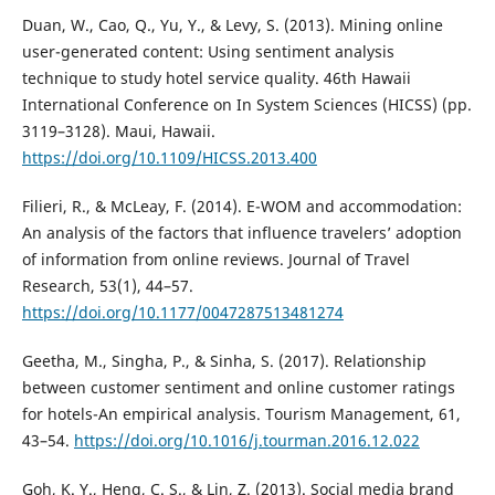
Duan, W., Cao, Q., Yu, Y., & Levy, S. (2013). Mining online
user-generated content: Using sentiment analysis
technique to study hotel service quality. 46th Hawaii
International Conference on In System Sciences (HICSS) (pp.
3119–3128). Maui, Hawaii.
https://doi.org/10.1109/HICSS.2013.400
Filieri, R., & McLeay, F. (2014). E-WOM and accommodation:
An analysis of the factors that influence travelers’ adoption
of information from online reviews. Journal of Travel
Research, 53(1), 44–57.
https://doi.org/10.1177/0047287513481274
Geetha, M., Singha, P., & Sinha, S. (2017). Relationship
between customer sentiment and online customer ratings
for hotels-An empirical analysis. Tourism Management, 61,
43–54.
https://doi.org/10.1016/j.tourman.2016.12.022
Goh, K. Y., Heng, C. S., & Lin, Z. (2013). Social media brand