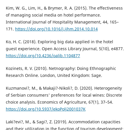
Kim, W. G., Lim, H., & Brymer, R. A. (2015). The effectiveness
of managing social media on hotel performance.
International Journal of Hospitality Management, 44, 165–
171.
https://doi.org/10.1016/j.ijhm.2014.10.014
Ko, H. C. (2018). Exploring big data applied in the hotel
guest experience. Open Access Library Journal, 5(10), e4877.
https://doi.org/10.4236/oalib.1104877
Kozinets, R. V. (2010). Netnography: Doing Ethnographic
Research Online. London, United Kingdom: Sage.
Kuzmanovi?, M., & Makaji?-Nikoli?, D. (2020). Heterogeneity
of Serbian consumers' preferences for local wines: Discrete
choice analysis. Economics of Agriculture, 67(1), 37–54.
https://doi.org/10.5937/ekoPolj2001037K
Laki?evi?, M., & Sagi?, Z. (2019). Accommodation capacities
and their utilization in the function of tourism development: