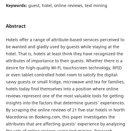
Keywords:
guest, hotel, online reviews, text mining
Abstract
Hotels offer a range of attribute-based services perceived to
be wanted and gladly used by guests while staying at the
hotel. That is, hotels at least think they have recognized the
attributes of importance to their guests. Whether there is a
desire for high-quality Wi-Fi, touchscreen technology, RFID
or even tablet-controlled hotel room to satisfy the digital-
savvy guests or small fridge, microwave and tea for families,
hotels today find themselves into a position where online
reviews represent one of the most valuable tools for getting
insights into the factors that determine guests' experiences.
By scraping the online reviews of 21 five-star hotels in North
Macedonia on Booking.com, this paper investigates the
attributes that are affecting guests' experience by analyzing
the sets of online reviews using text mining. Research