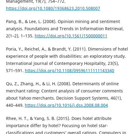
Management, 19(7), 754–772.
https://doi.org/10.1080/19368623.2010.508007
Pang, B., & Lee, L. (2008). Opinion mining and sentiment
analysis. Foundations and Trends in Information Retrieval,
2(1–2), 1–135.
https://doi.org/10.1561/1500000011
Poria, Y., Reichel, A., & Brandt, Y. (2011). Dimensions of hotel
experience of people with disabilities: an exploratory study.
International Journal of Contemporary Hospitality, 23(5),
571–591.
https://doi.org/10.1108/09596111111143340
Qu, Z., Zhang, H., & Li, H. (2008). Determinants of online
merchant rating: Content analysis of consumer comments
about Yahoo merchants. Decision Support Systems, 46(1),
440–449.
https://doi.org/10.1016/j.dss.2008.08.004
Rhee, H. T., & Yang, S. B. (2015). Does hotel attribute
importance differ by hotel? Focusing on hotel star-
classifications and customers’ overall ratings. Computers in