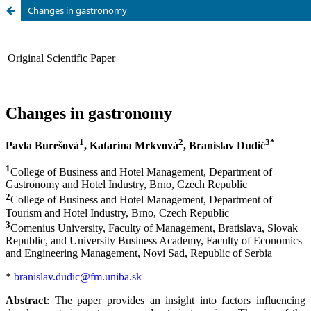
Changes in gastronomy