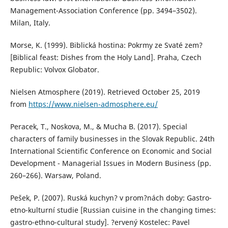
Management-Association Conference (pp. 3494–3502).
Milan, Italy.
Morse, K. (1999). Biblická hostina: Pokrmy ze Svaté zem?
[Biblical feast: Dishes from the Holy Land]. Praha, Czech
Republic: Volvox Globator.
Nielsen Atmosphere (2019). Retrieved October 25, 2019
from
https://www.nielsen-admosphere.eu/
Peracek, T., Noskova, M., & Mucha B. (2017). Special
characters of family businesses in the Slovak Republic. 24th
International Scientific Conference on Economic and Social
Development - Managerial Issues in Modern Business (pp.
260–266). Warsaw, Poland.
Pešek, P. (2007). Ruská kuchyn? v prom?nách doby: Gastro-
etno-kulturní studie [Russian cuisine in the changing times:
gastro-ethno-cultural study]. ?ervený Kostelec: Pavel