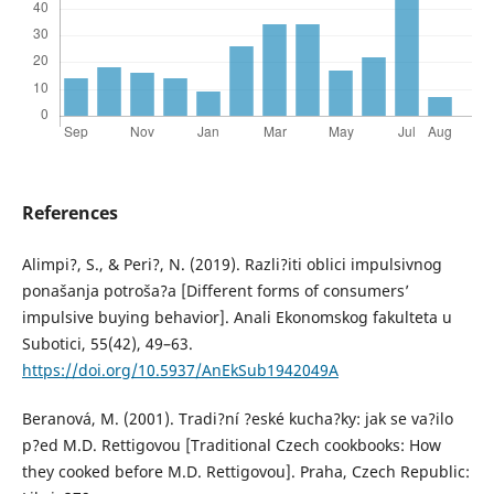
References
Alimpi?, S., & Peri?, N. (2019). Razli?iti oblici impulsivnog
ponašanja potroša?a [Different forms of consumers’
impulsive buying behavior]. Anali Ekonomskog fakulteta u
Subotici, 55(42), 49–63.
https://doi.org/10.5937/AnEkSub1942049A
Beranová, M. (2001). Tradi?ní ?eské kucha?ky: jak se va?ilo
p?ed M.D. Rettigovou [Traditional Czech cookbooks: How
they cooked before M.D. Rettigovou]. Praha, Czech Republic: