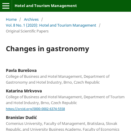
Hotel and Tourism Management
Home
/
Archives
/
Vol. 8 No. 1 (2020): Hotel and Tourism Management
/
Original Scientific Papers
Changes in gastronomy
Pavla Burešova
College of Business and Hotel Management, Department of
Gastronomy and Hotel Industry, Brno, Czech Republic
Katarina Mrkvova
College of Business and Hotel Management, Department of Tourism
and Hotel Industry, Brno, Czech Republic
https://orcid.org/0000-0002-6374-5558
Branislav Dudić
Comenius University, Faculty of Management, Bratislava, Slovak
Republic, and University Business Academy, Faculty of Economics