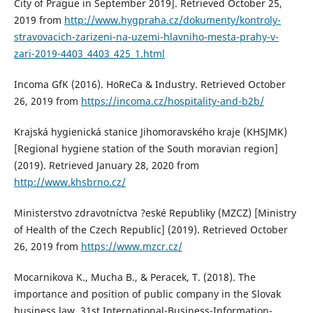
City of Prague in September 2019]. Retrieved October 25,
2019 from
http://www.hygpraha.cz/dokumenty/kontroly-
stravovacich-zarizeni-na-uzemi-hlavniho-mesta-prahy-v-
zari-2019-4403_4403_425_1.html
Incoma GfK (2016). HoReCa & Industry. Retrieved October
26, 2019 from
https://incoma.cz/hospitality-and-b2b/
Krajská hygienická stanice Jihomoravského kraje (KHSJMK)
[Regional hygiene station of the South moravian region]
(2019). Retrieved January 28, 2020 from
http://www.khsbrno.cz/
Ministerstvo zdravotníctva ?eské Republiky (MZCZ) [Ministry
of Health of the Czech Republic] (2019). Retrieved October
26, 2019 from
https://www.mzcr.cz/
Mocarnikova K., Mucha B., & Peracek, T. (2018). The
importance and position of public company in the Slovak
business law. 31st International-Business-Information-