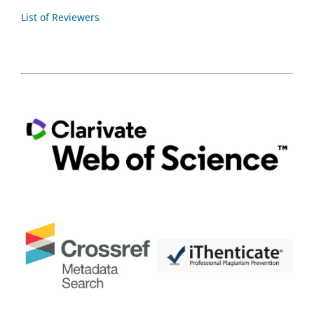
List of Reviewers