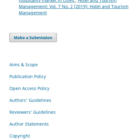
hospitality market in cities
,
Hotel and Tourism
Management: Vol. 7 No. 2 (2019): Hotel and Tourism
Management
Make a Submission
Aims & Scope
Publication Policy
Open Access Policy
Authors' Guidelines
Reviewers’ Guidelines
Author Statements
Copyright