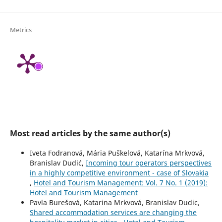
Metrics
Most read articles by the same author(s)
Iveta Fodranová, Mária Puškelová, Katarína Mrkvová,
Branislav Dudić,
Incoming tour operators perspectives
in a highly competitive environment - case of Slovakia
,
Hotel and Tourism Management: Vol. 7 No. 1 (2019):
Hotel and Tourism Management
Pavla Burešová, Katarina Mrkvová, Branislav Dudic,
Shared accommodation services are changing the