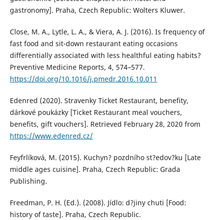
gastronomy]. Praha, Czech Republic: Wolters Kluwer.
Close, M. A., Lytle, L. A., & Viera, A. J. (2016). Is frequency of
fast food and sit-down restaurant eating occasions
differentially associated with less healthful eating habits?
Preventive Medicine Reports, 4, 574–577.
https://doi.org/10.1016/j.pmedr.2016.10.011
Edenred (2020). Stravenky Ticket Restaurant, benefity,
dárkové poukázky [Ticket Restaurant meal vouchers,
benefits, gift vouchers]. Retrieved February 28, 2020 from
https://www.edenred.cz/
Feyfrlíková, M. (2015). Kuchyn? pozdního st?edov?ku [Late
middle ages cuisine]. Praha, Czech Republic: Grada
Publishing.
Freedman, P. H. (Ed.). (2008). Jídlo: d?jiny chuti [Food:
history of taste]. Praha, Czech Republic.