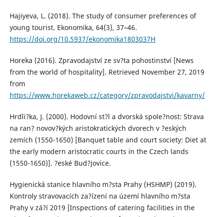
Hajiyeva, L. (2018). The study of consumer preferences of
young tourist. Ekonomika, 64(3), 37–46.
https://doi.org/10.5937/ekonomika1803037H
Horeka (2016). Zpravodajství ze sv?ta pohostinství [News
from the world of hospitality]. Retrieved November 27, 2019
from
https://www.horekaweb.cz/category/zpravodajstvi/kavarny/
Hrdli?ka, J. (2000). Hodovní st?l a dvorská spole?nost: Strava
na ran? novov?kých aristokratických dvorech v ?eských
zemích (1550-1650) [Banquet table and court society: Diet at
the early modern aristocratic courts in the Czech lands
(1550-1650)]. ?eské Bud?jovice.
Hygienická stanice hlavního m?sta Prahy (HSHMP) (2019).
Kontroly stravovacích za?ízení na území hlavního m?sta
Prahy v zá?í 2019 [Inspections of catering facilities in the