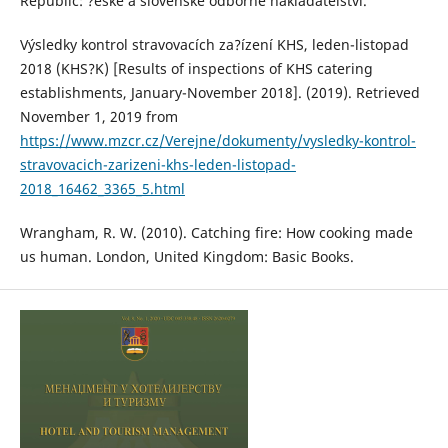
Republic: ?eské a slovenské odborné nakladatelství.
Výsledky kontrol stravovacích za?ízení KHS, leden-listopad
2018 (KHS?K) [Results of inspections of KHS catering
establishments, January-November 2018]. (2019). Retrieved
November 1, 2019 from
https://www.mzcr.cz/Verejne/dokumenty/vysledky-kontrol-
stravovacich-zarizeni-khs-leden-listopad-
2018_16462_3365_5.html
Wrangham, R. W. (2010). Catching fire: How cooking made
us human. London, United Kingdom: Basic Books.