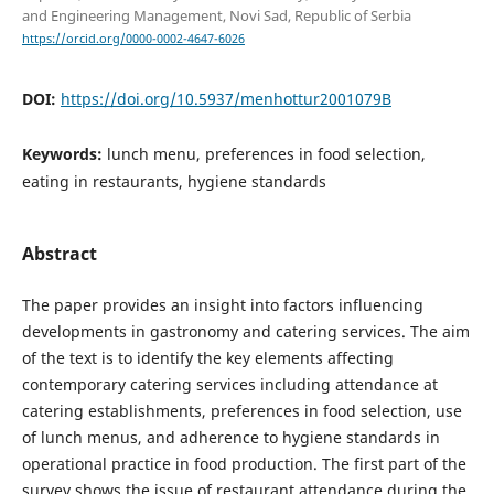
and Engineering Management, Novi Sad, Republic of Serbia
https://orcid.org/0000-0002-4647-6026
DOI:
https://doi.org/10.5937/menhottur2001079B
Keywords:
lunch menu, preferences in food selection,
eating in restaurants, hygiene standards
Abstract
The paper provides an insight into factors influencing
developments in gastronomy and catering services. The aim
of the text is to identify the key elements affecting
contemporary catering services including attendance at
catering establishments, preferences in food selection, use
of lunch menus, and adherence to hygiene standards in
operational practice in food production. The first part of the
survey shows the issue of restaurant attendance during the