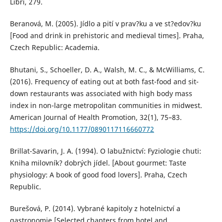
Libri, 279.
Beranová, M. (2005). Jídlo a pití v prav?ku a ve st?edov?ku
[Food and drink in prehistoric and medieval times]. Praha,
Czech Republic: Academia.
Bhutani, S., Schoeller, D. A., Walsh, M. C., & McWilliams, C.
(2016). Frequency of eating out at both fast-food and sit-
down restaurants was associated with high body mass
index in non-large metropolitan communities in midwest.
American Journal of Health Promotion, 32(1), 75–83.
https://doi.org/10.1177/0890117116660772
Brillat-Savarin, J. A. (1994). O labužnictví: Fyziologie chuti:
Kniha milovník? dobrých jídel. [About gourmet: Taste
physiology: A book of good food lovers]. Praha, Czech
Republic.
Burešová, P. (2014). Vybrané kapitoly z hotelnictví a
gastronomie [Selected chapters from hotel and