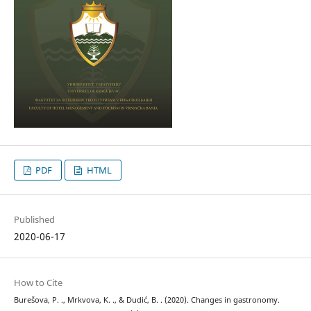
PDF
HTML
Published
2020-06-17
How to Cite
Burešova, P. ., Mrkvova, K. ., & Dudić, B. . (2020). Changes in gastronomy.