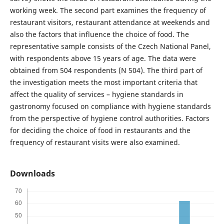
working week. The second part examines the frequency of
restaurant visitors, restaurant attendance at weekends and
also the factors that influence the choice of food. The
representative sample consists of the Czech National Panel,
with respondents above 15 years of age. The data were
obtained from 504 respondents (N 504). The third part of
the investigation meets the most important criteria that
affect the quality of services – hygiene standards in
gastronomy focused on compliance with hygiene standards
from the perspective of hygiene control authorities. Factors
for deciding the choice of food in restaurants and the
frequency of restaurant visits were also examined.
Downloads