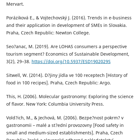
Mervart.
Poráziková E., & Vojtechovský J. (2016). Trends in e-business
and their application in development of SMEs in Slovakia.
Praha, Czech Republic: Newton College.
Seo?anac, M. (2019). Are LOHAS consumers a perspective
tourism segment? Economics of Sustainable Development,
3(2), 29–38.
https://doi.org/10.5937/ESD1902029S
Sitwell, W. (2014). D?jiny jídla ve 100 receptech [History of
food in 100 recipes]. Praha, Czech Republic: Argo.
This, H. (2006). Molecular gastronomy: Exploring the science
of flavor. New York: Columbia University Press.
Vold?ich, M., & Jechová, M. (2006). Bezpe?nost pokrm? v
gastronomii – malé a st?ední provozovny [Food safety in
small and medium-sized establishments]. Praha, Czech