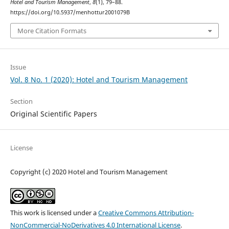
Hotel and Tourism Management
,
8
(1), 79–88.
https://doi.org/10.5937/menhottur2001079B
More Citation Formats
Issue
Vol. 8 No. 1 (2020): Hotel and Tourism Management
Section
Original Scientific Papers
License
Copyright (c) 2020 Hotel and Tourism Management
This work is licensed under a
Creative Commons Attribution-
NonCommercial-NoDerivatives 4.0 International License
.