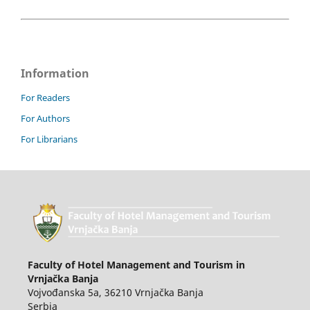
Information
For Readers
For Authors
For Librarians
Faculty of Hotel Management and Tourism in
Vrnjačka Banja
Vojvođanska 5a, 36210 Vrnjačka Banja
Serbia