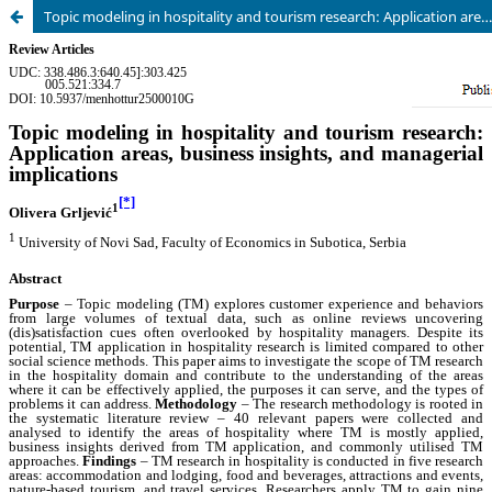
Topic modeling in hospitality and tourism research: Application areas, business insights, and managerial implications