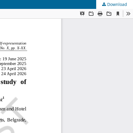
Download