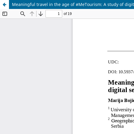
Meaningful travel in the age of #MeTourism: A study of digit