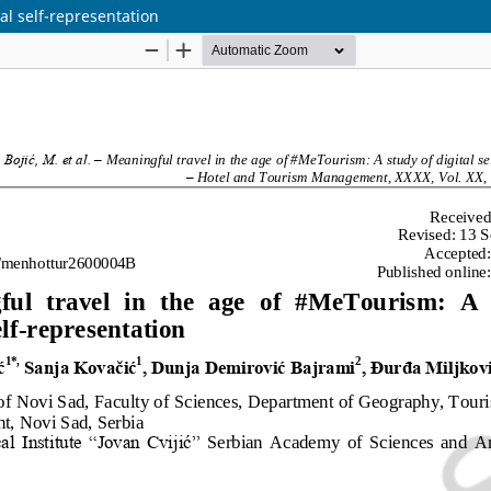
al self-representation