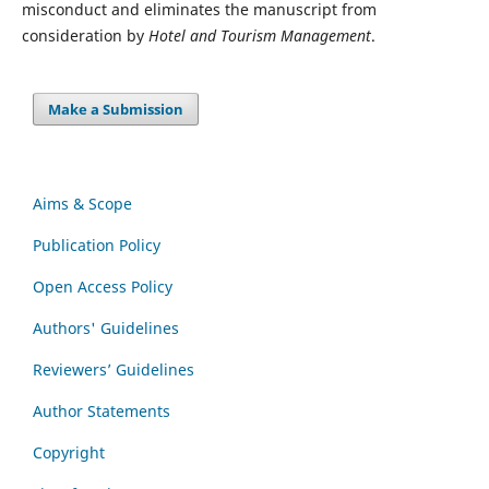
misconduct and eliminates the manuscript from
consideration by
Hotel and Tourism Management
.
Make a Submission
Aims & Scope
Publication Policy
Open Access Policy
Authors' Guidelines
Reviewers’ Guidelines
Author Statements
Copyright