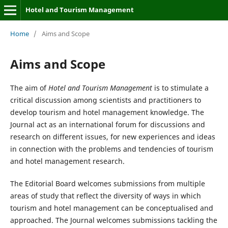
Hotel and Tourism Management
Home
/
Aims and Scope
Aims and Scope
The aim of
Hotel and Tourism Management
is to stimulate a
critical discussion among scientists and practitioners to
develop tourism and hotel management knowledge. The
Journal act as an international forum for discussions and
research on different issues, for new experiences and ideas
in connection with the problems and tendencies of tourism
and hotel management research.
The Editorial Board welcomes submissions from multiple
areas of study that reflect the diversity of ways in which
tourism and hotel management can be conceptualised and
approached. The Journal welcomes submissions tackling the