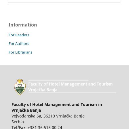
Information
For Readers
For Authors
For Librarians
Faculty of Hotel Management and Tourism in
Vrnjačka Banja
Vojvođanska 5a, 36210 Vrnjačka Banja
Serbia
Tel/Fax: +381 36 515 00 24