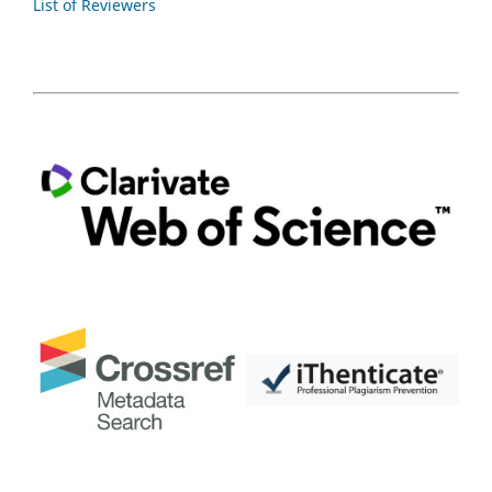
List of Reviewers