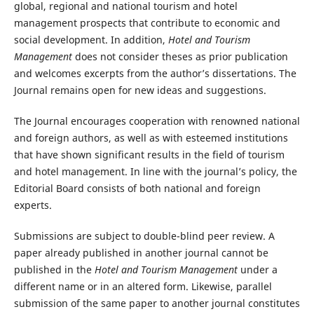
global, regional and national tourism and hotel
management prospects that contribute to economic and
social development. In addition,
Hotel and Tourism
Management
does not consider theses as prior publication
and welcomes excerpts from the author’s dissertations. The
Journal remains open for new ideas and suggestions.
The Journal encourages cooperation with renowned national
and foreign authors, as well as with esteemed institutions
that have shown significant results in the field of tourism
and hotel management. In line with the journal’s policy, the
Editorial Board consists of both national and foreign
experts.
Submissions are subject to double-blind peer review. A
paper already published in another journal cannot be
published in the
Hotel and Tourism Management
under a
different name or in an altered form. Likewise, parallel
submission of the same paper to another journal constitutes