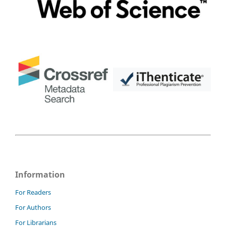
Information
For Readers
For Authors
For Librarians