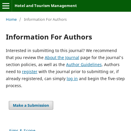
Hotel and Tourism Management
Home
/
Information For Authors
Information For Authors
Interested in submitting to this journal? We recommend
that you review the
About the Journal
page for the journal's
section policies, as well as the
Author Guidelines
. Authors
need to
register
with the journal prior to submitting or, if
already registered, can simply
log in
and begin the five-step
process.
Make a Submission
Aims & Scope