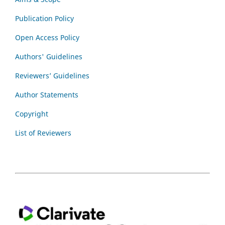
Publication Policy
Open Access Policy
Authors' Guidelines
Reviewers’ Guidelines
Author Statements
Copyright
List of Reviewers