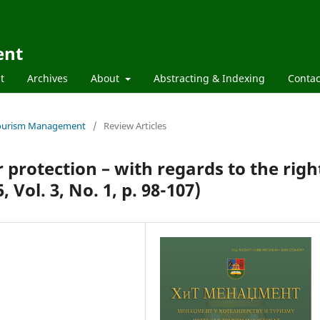
ent
t
Archives
About
Abstracting & Indexing
Contac
d Tourism Management
/
Review Articles
protection – with regards to the righ
 Vol. 3, No. 1, p. 98-107)