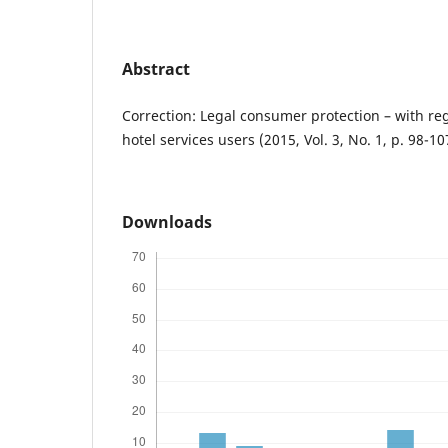
Abstract
Correction: Legal consumer protection – with reg
hotel services users (2015, Vol. 3, No. 1, p. 98-10
Downloads