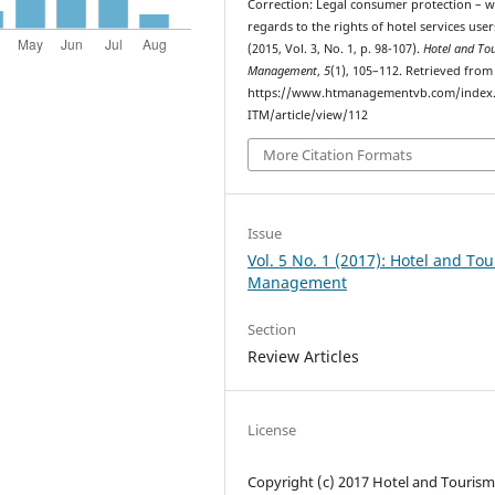
Correction: Legal consumer protection – w
regards to the rights of hotel services user
(2015, Vol. 3, No. 1, p. 98-107).
Hotel and To
Management
,
5
(1), 105–112. Retrieved from
https://www.htmanagementvb.com/index
ITM/article/view/112
More Citation Formats
Issue
Vol. 5 No. 1 (2017): Hotel and To
Management
Section
Review Articles
License
Copyright (c) 2017 Hotel and Touris