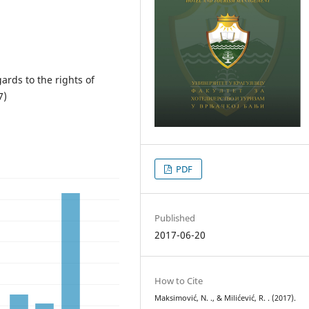
ards to the rights of
7)
PDF
Published
2017-06-20
How to Cite
Maksimović, N. ., & Milićević, R. . (2017).