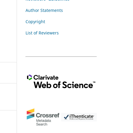
Author Statements
Copyright
List of Reviewers