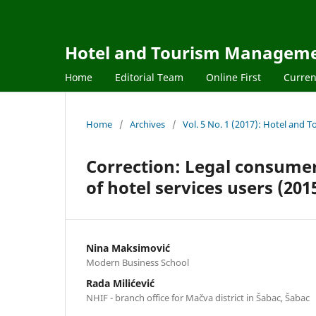
Hotel and Tourism Managem
Home
Editorial Team
Online First
Curren
Home
/
Archives
/
Vol. 5 No. 1 (2017): Hotel an
Correction: Legal consumer 
of hotel services users (2015,
Nina Maksimović
Modern Business School
Rada Milićević
NHIF - branch office for Mačva district in Šabac, Šabac