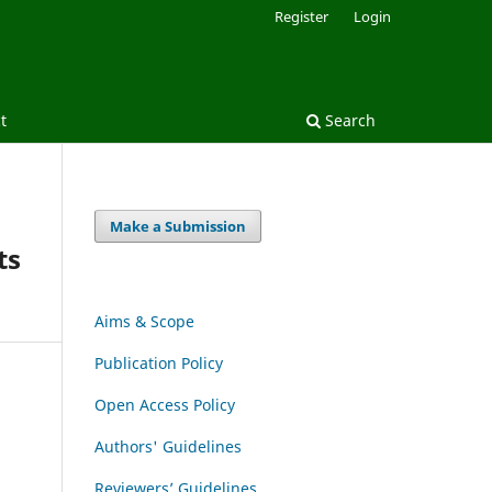
Register
Login
t
Search
Make a Submission
ts
Aims & Scope
Publication Policy
Open Access Policy
Authors' Guidelines
Reviewers’ Guidelines