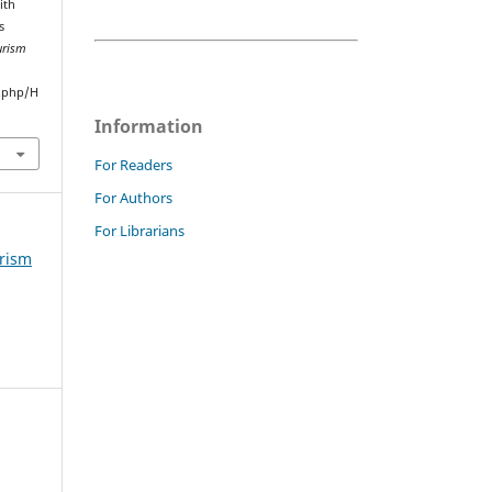
ith
s
urism
.php/H
Information
For Readers
For Authors
For Librarians
urism
m