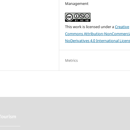
Management
This work is licensed under a
Creative
Commons Attribution-NonCommercia
NoDerivatives 4.0 International Licen
Metrics