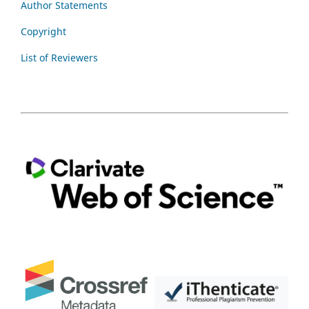
Author Statements
Copyright
List of Reviewers