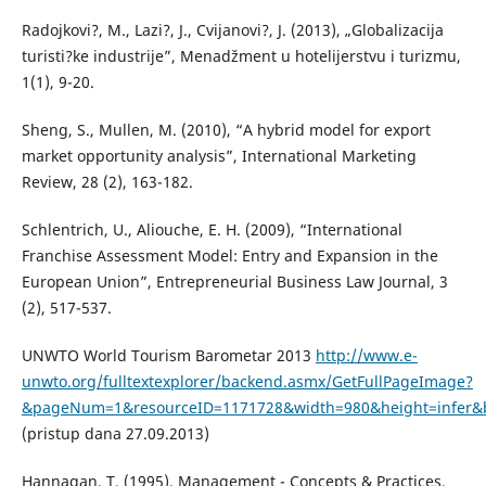
Radojkovi?, M., Lazi?, J., Cvijanovi?, J. (2013), „Globalizacija
turisti?ke industrije”, Menadžment u hotelijerstvu i turizmu,
1(1), 9-20.
Sheng, S., Mullen, M. (2010), “A hybrid model for export
market opportunity analysis”, International Marketing
Review, 28 (2), 163-182.
Schlentrich, U., Aliouche, E. H. (2009), “International
Franchise Assessment Model: Entry and Expansion in the
European Union”, Entrepreneurial Business Law Journal, 3
(2), 517-537.
UNWTO World Tourism Barometar 2013
http://www.e-
unwto.org/fulltextexplorer/backend.asmx/GetFullPageImage?
&pageNum=1&resourceID=1171728&width=980&height=infer&
(pristup dana 27.09.2013)
Hannagan, T. (1995), Management - Concepts & Practices,