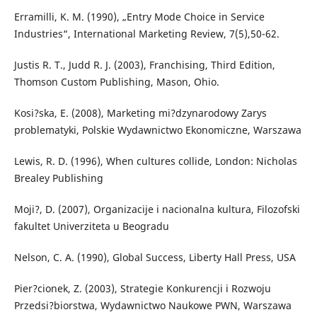
Erramilli, K. M. (1990), „Entry Mode Choice in Service
Industries“, International Marketing Review, 7(5),50-62.
Justis R. T., Judd R. J. (2003), Franchising, Third Edition,
Thomson Custom Publishing, Mason, Ohio.
Kosi?ska, E. (2008), Marketing mi?dzynarodowy Zarys
problematyki, Polskie Wydawnictwo Ekonomiczne, Warszawa
Lewis, R. D. (1996), When cultures collide, London: Nicholas
Brealey Publishing
Moji?, D. (2007), Organizacije i nacionalna kultura, Filozofski
fakultet Univerziteta u Beogradu
Nelson, C. A. (1990), Global Success, Liberty Hall Press, USA
Pier?cionek, Z. (2003), Strategie Konkurencji i Rozwoju
Przedsi?biorstwa, Wydawnictwo Naukowe PWN, Warszawa