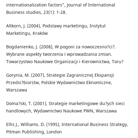
internationalization factors”, Journal of International
Business studies, 23(1): 1-28.
Altkorn, J. (2004), Podstawy marketingu, Instytut
Marketingu, Kraków
Bogdanienko, J. (2008), W pogoni za nowoczesno?ci?.
Wybrane aspekty tworzenia i wprowadzania zmian.
Towarzystwo Naukowe Organizacji i Kierownictwa, Toru?
Gorynia, M. (2007), Strategie Zagranicznej Ekspansji
Przedsi?biorstw, Polskie Wydawnictwo Eknomiczne,
Warszawa
Doma?ski, T. (2001), Strategie marketingowe du?ych sieci
handlowych, Wydawnictwo Naukowe PWN, Warszawa
Ellis J., Williams. D. (1995), International Business Strategy,
Pitman Publishing, London