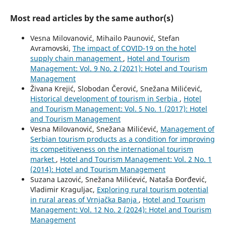
Most read articles by the same author(s)
Vesna Milovanović, Mihailo Paunović, Stefan
Avramovski,
The impact of COVID-19 on the hotel
supply chain management
,
Hotel and Tourism
Management: Vol. 9 No. 2 (2021): Hotel and Tourism
Management
Živana Krejić, Slobodan Čerović, Snežana Milićević,
Historical development of tourism in Serbia
,
Hotel
and Tourism Management: Vol. 5 No. 1 (2017): Hotel
and Tourism Management
Vesna Milovanović, Snežana Milićević,
Management of
Serbian tourism products as a condition for improving
its competitiveness on the international tourism
market
,
Hotel and Tourism Management: Vol. 2 No. 1
(2014): Hotel and Tourism Management
Suzana Lazović, Snežana Milićević, Nataša Đorđević,
Vladimir Kraguljac,
Exploring rural tourism potential
in rural areas of Vrnjačka Banja
,
Hotel and Tourism
Management: Vol. 12 No. 2 (2024): Hotel and Tourism
Management