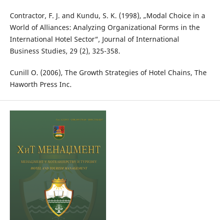
Contractor, F. J. and Kundu, S. K. (1998), „Modal Choice in a
World of Alliances: Analyzing Organizational Forms in the
International Hotel Sector“, Journal of International
Business Studies, 29 (2), 325-358.
Cunill O. (2006), The Growth Strategies of Hotel Chains, The
Haworth Press Inc.