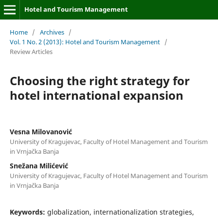
Hotel and Tourism Management
Home
/
Archives
/
Vol. 1 No. 2 (2013): Hotel and Tourism Management
/
Review Articles
Choosing the right strategy for
hotel international expansion
Vesna Milovanović
University of Kragujevac, Faculty of Hotel Management and Tourism
in Vrnjačka Banja
Snežana Milićević
University of Kragujevac, Faculty of Hotel Management and Tourism
in Vrnjačka Banja
Keywords:
globalization, internationalization strategies,