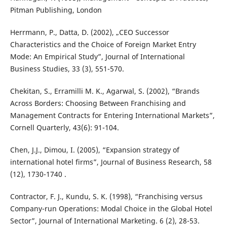
Pitman Publishing, London
Herrmann, P., Datta, D. (2002), „CEO Successor
Characteristics and the Choice of Foreign Market Entry
Mode: An Empirical Study”, Journal of International
Business Studies, 33 (3), 551-570.
Chekitan, S., Erramilli M. K., Agarwal, S. (2002), “Brands
Across Borders: Choosing Between Franchising and
Management Contracts for Entering International Markets”,
Cornell Quarterly, 43(6): 91-104.
Chen, J.J., Dimou, I. (2005), “Expansion strategy of
international hotel firms”, Journal of Business Research, 58
(12), 1730-1740 .
Contractor, F. J., Kundu, S. K. (1998), “Franchising versus
Company-run Operations: Modal Choice in the Global Hotel
Sector”, Journal of International Marketing. 6 (2), 28-53.