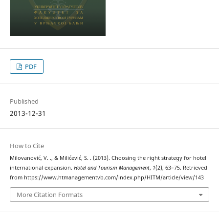
PDF
Published
2013-12-31
How to Cite
Milovanović, V. ., & Milićević, S. . (2013). Choosing the right strategy for hotel
international expansion.
Hotel and Tourism Management
,
1
(2), 63–75. Retrieved
from https://www.htmanagementvb.com/index.php/HITM/article/view/143
More Citation Formats