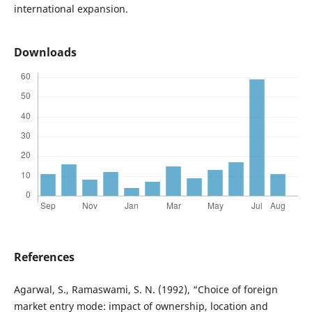
international expansion.
Downloads
References
Agarwal, S., Ramaswami, S. N. (1992), “Choice of foreign
market entry mode: impact of ownership, location and