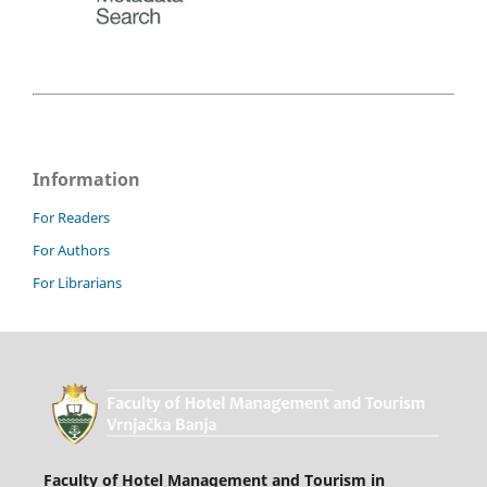
Information
For Readers
For Authors
For Librarians
Faculty of Hotel Management and Tourism in