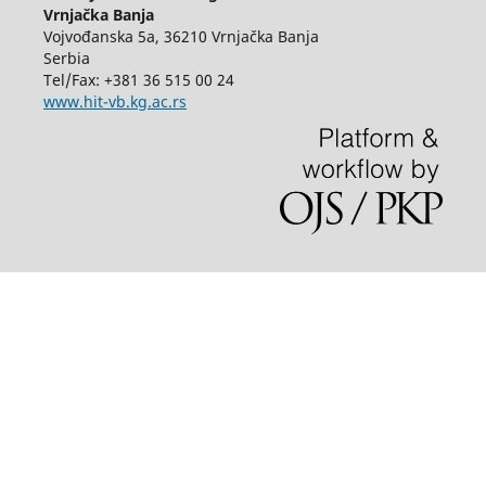
Vrnjačka Banja
Vojvođanska 5a, 36210 Vrnjačka Banja
Serbia
Tel/Fax: +381 36 515 00 24
www.hit-vb.kg.ac.rs