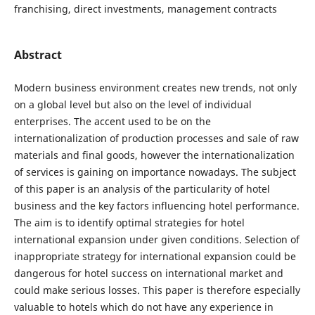
franchising, direct investments, management contracts
Abstract
Modern business environment creates new trends, not only
on a global level but also on the level of individual
enterprises. The accent used to be on the
internationalization of production processes and sale of raw
materials and final goods, however the internationalization
of services is gaining on importance nowadays. The subject
of this paper is an analysis of the particularity of hotel
business and the key factors influencing hotel performance.
The aim is to identify optimal strategies for hotel
international expansion under given conditions. Selection of
inappropriate strategy for international expansion could be
dangerous for hotel success on international market and
could make serious losses. This paper is therefore especially
valuable to hotels which do not have any experience in