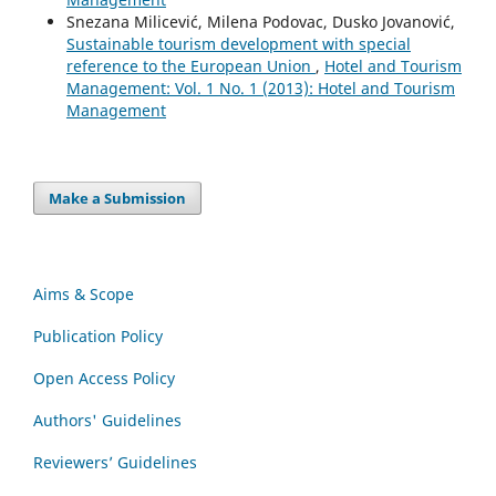
Snezana Milicević, Milena Podovac, Dusko Jovanović,
Sustainable tourism development with special
reference to the European Union
,
Hotel and Tourism
Management: Vol. 1 No. 1 (2013): Hotel and Tourism
Management
Make a Submission
Aims & Scope
Publication Policy
Open Access Policy
Authors' Guidelines
Reviewers’ Guidelines