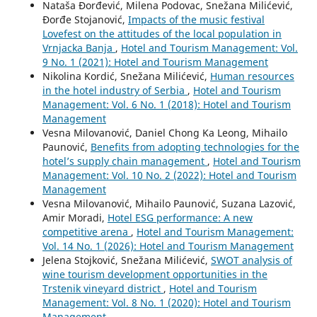
Nataša Đorđević, Milena Podovac, Snežana Milićević,
Đorđe Stojanović,
Impacts of the music festival
Lovefest on the attitudes of the local population in
Vrnjacka Banja
,
Hotel and Tourism Management: Vol.
9 No. 1 (2021): Hotel and Tourism Management
Nikolina Kordić, Snežana Milićević,
Human resources
in the hotel industry of Serbia
,
Hotel and Tourism
Management: Vol. 6 No. 1 (2018): Hotel and Tourism
Management
Vesna Milovanović, Daniel Chong Ka Leong, Mihailo
Paunović,
Benefits from adopting technologies for the
hotel’s supply chain management
,
Hotel and Tourism
Management: Vol. 10 No. 2 (2022): Hotel and Tourism
Management
Vesna Milovanović, Mihailo Paunović, Suzana Lazović,
Amir Moradi,
Hotel ESG performance: A new
competitive arena
,
Hotel and Tourism Management:
Vol. 14 No. 1 (2026): Hotel and Tourism Management
Jelena Stojković, Snežana Milićević,
SWOT analysis of
wine tourism development opportunities in the
Trstenik vineyard district
,
Hotel and Tourism
Management: Vol. 8 No. 1 (2020): Hotel and Tourism
Management