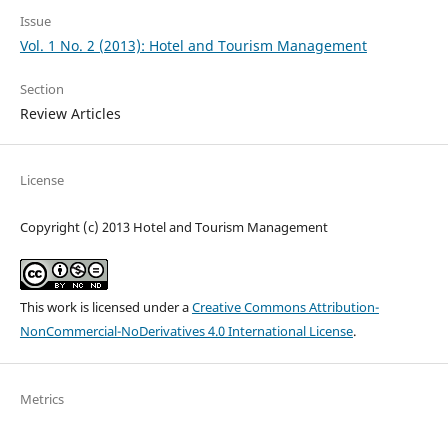
Issue
Vol. 1 No. 2 (2013): Hotel and Tourism Management
Section
Review Articles
License
Copyright (c) 2013 Hotel and Tourism Management
This work is licensed under a
Creative Commons Attribution-
NonCommercial-NoDerivatives 4.0 International License
.
Metrics